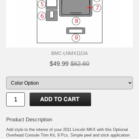
BMC-LNMX11OA
$49.99
$62.60
Product Description
Add style to the interior of your 2011 Lincoln MKX with this Optional
Overhead Console Trim Kit, 9 Pcs. Simple peel and stick application