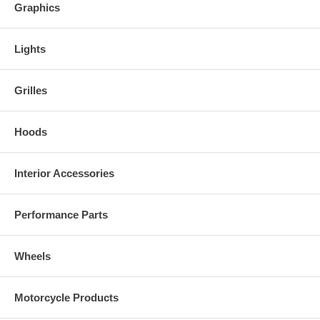
Graphics
Lights
Grilles
Hoods
Interior Accessories
Performance Parts
Wheels
Motorcycle Products