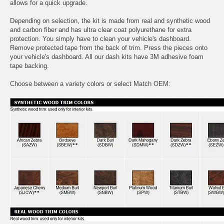
allows for a quick upgrade.
Depending on selection, the kit is made from real and synthetic wood
and carbon fiber and has ultra clear coat polyurethane for extra
protection. You simply have to clean your vehicle's dashboard.
Remove protected tape from the back of trim. Press the pieces onto
your vehicle's dashboard. All our dash kits have 3M adhesive foam
tape backing.
Choose between a variety colors or select Match OEM: