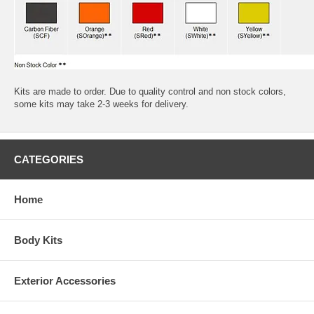
Kits are made to order. Due to quality control and non stock colors,
some kits may take 2-3 weeks for delivery.
CATEGORIES
Home
Body Kits
Exterior Accessories