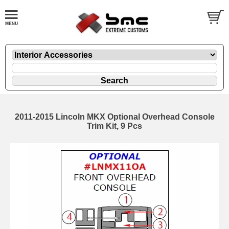
2011-2015 Lincoln MKX Optional Overhead Console
Trim Kit, 9 Pcs