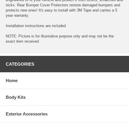
nicks. Rear Bumper Cover Protectors restore damaged bumpers and
protects new ones! It's easy to install with 3M Tape and carries a 5
year warranty.
Installation instructions are included.
NOTE: Picture is for illustrative purpose only and may not be the
exact item received.
CATEGORIES
Home
Body Kits
Exterior Accessories