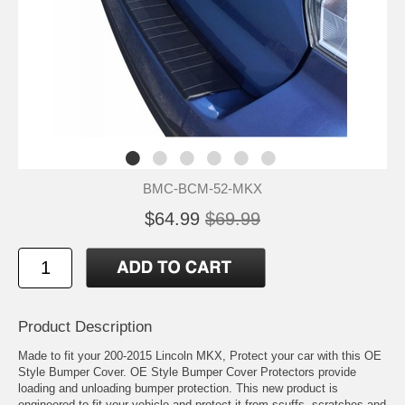
BMC-BCM-52-MKX
$64.99
$69.99
Product Description
Made to fit your 200-2015 Lincoln MKX, Protect your car with this OE
Style Bumper Cover. OE Style Bumper Cover Protectors provide
loading and unloading bumper protection. This new product is
engineered to fit your vehicle and protect it from scuffs, scratches and