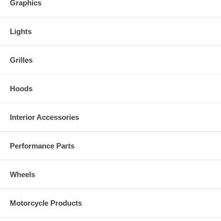
Graphics
Lights
Grilles
Hoods
Interior Accessories
Performance Parts
Wheels
Motorcycle Products