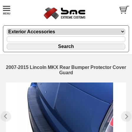
2007-2015 Lincoln MKX Rear Bumper Protector Cover
Guard