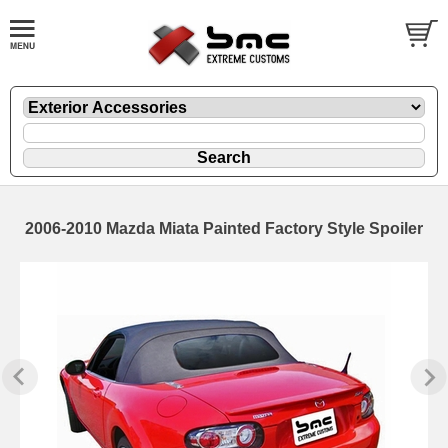
2006-2010 Mazda Miata Painted Factory Style Spoiler