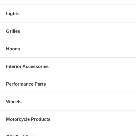
Lights
Grilles
Hoods
Interior Accessories
Performance Parts
Wheels
Motorcycle Products