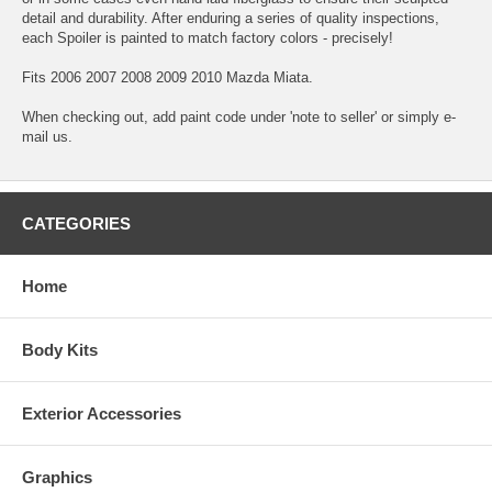
detail and durability. After enduring a series of quality inspections,
each Spoiler is painted to match factory colors - precisely!
Fits 2006 2007 2008 2009 2010 Mazda Miata.
When checking out, add paint code under 'note to seller' or simply e-
mail us.
CATEGORIES
Home
Body Kits
Exterior Accessories
Graphics