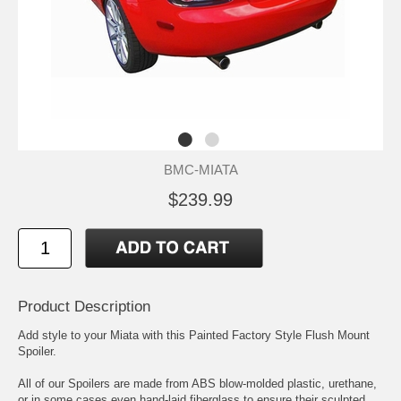
BMC-MIATA
$239.99
Product Description
Add style to your Miata with this Painted Factory Style Flush Mount
Spoiler.
All of our Spoilers are made from ABS blow-molded plastic, urethane,
or in some cases even hand-laid fiberglass to ensure their sculpted