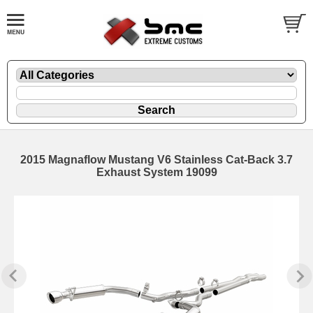
2015 Magnaflow Mustang V6 Stainless Cat-Back 3.7
Exhaust System 19099