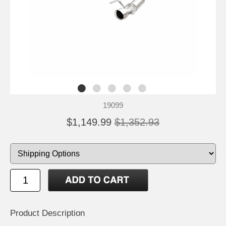
19099
$1,149.99
$1,352.93
Product Description