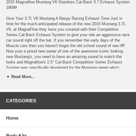
2015 Magnaflow Mustang V6 Stainless Cat-Back 3.7 Exhaust System
19099
Give Your 3.7L V6 Mustang A Raspy Racing Exhaust Tone Just in
time for the much-anticipated release of the new 2015 Mustang 3.7L
V6, at MagnaFlow they have you covered with their Competition
Series Cat-Back Exhaust System to give your ride an aggressive race
car sound right off the bat. If you remember the early days of the
Muscle cars then you haven't forgot the old school sound of raw HP.
Now your a proud new owner of one of the awesome iconic looking
new Mustang's, you need to have an amazing sound to match the
looks and Magnaflow's 2.5" Cat-Back Competition Series Exhaust
System was specifically developed for the Mustang owner who's
looking for a loud, raspy and aggressive sound. Magnaflow's easy-to-
▼ Read More...
install Competition Series Cat-Back kit pops on right in place of your
stock system with a dual split rear exit and 4.5" polished stainless
steel exhaust tips that add the perfect custom look.
Increased Overall Performance And Lower EGTs It's a sad fact that
CATEGORIES
stock Mustang exhaust systems come from the factory with plenty of
restrictions and issues that need to be addressed. Adding a high-
performance system, such as MagnaFlow's Competition Series Cat-
Home
Back Exhaust not only increases your horsepower and torque, but
you'll also notice an improvement in fuel economy. With its mandrel-
bent 2.5" pipes and performance mufflers, MagnaFlow's system
Body Kits