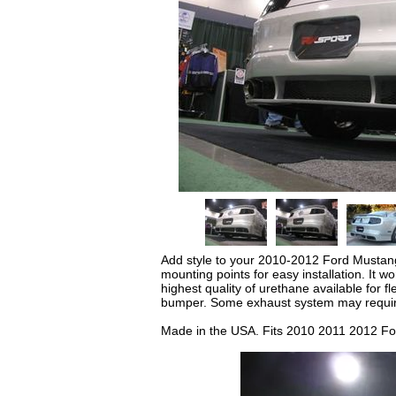
Add style to your 2010-2012 Ford Mustang 
mounting points for easy installation. It 
highest quality of urethane available for fl
bumper. Some exhaust system may requir
Made in the USA. Fits 2010 2011 2012 F