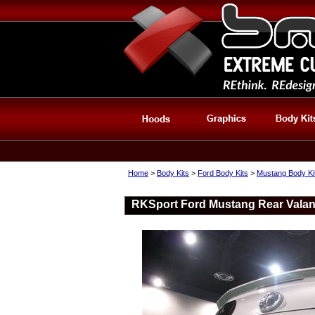
Home
>
Body Kits
>
Ford Body Kits
>
Mustang Body Ki
RKSport Ford Mustang Rear Valan