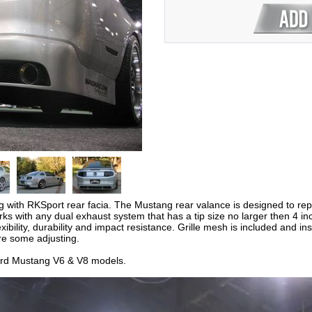
with RKSport rear facia. The Mustang rear valance is designed to repla
works with any dual exhaust system that has a tip size no larger then 4 
exibility, durability and impact resistance. Grille mesh is included and in
e some adjusting.
ord Mustang V6 & V8 models.