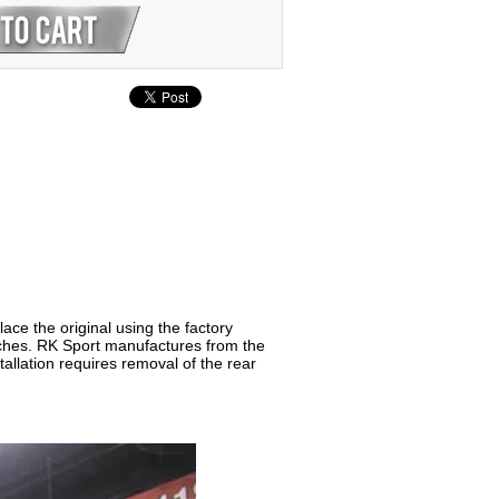
ce the original using the factory
inches. RK Sport manufactures from the
stallation requires removal of the rear