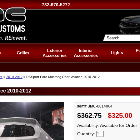
732-970-5272
ts
>
2010-2012
> RKSport Ford Mustang Rear Valance 2010-2012
ce 2010-2012
Item# BMC-8014004
$362.75
$325.00
Availability: Available for Order
Quantity: