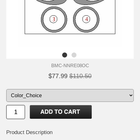
BMC-NNRE08OC
$77.99
$110.50
Product Description