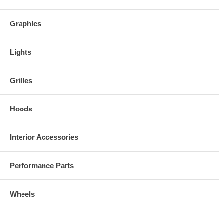
Graphics
Lights
Grilles
Hoods
Interior Accessories
Performance Parts
Wheels