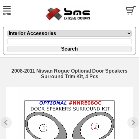
2008-2011 Nissan Rogue Optional Door Speakers
Surround Trim Kit, 4 Pcs