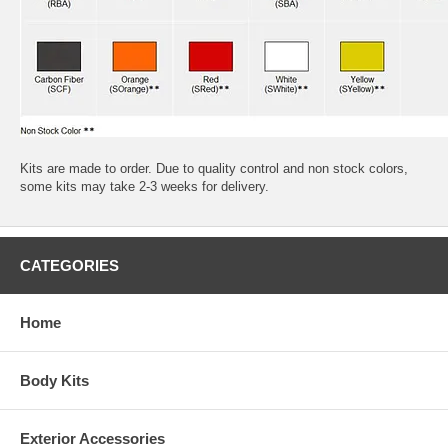
Kits are made to order. Due to quality control and non stock colors,
some kits may take 2-3 weeks for delivery.
CATEGORIES
Home
Body Kits
Exterior Accessories