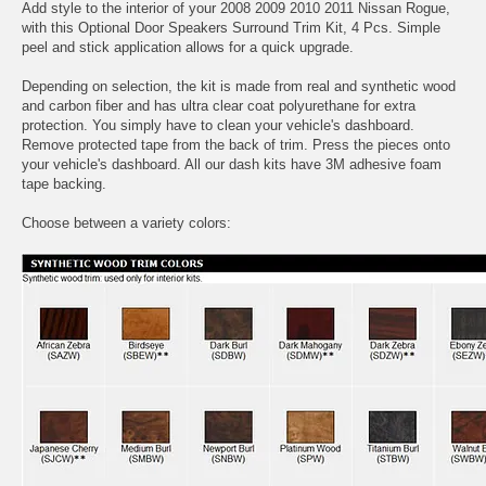
Add style to the interior of your 2008 2009 2010 2011 Nissan Rogue,
with this Optional Door Speakers Surround Trim Kit, 4 Pcs. Simple
peel and stick application allows for a quick upgrade.
Depending on selection, the kit is made from real and synthetic wood
and carbon fiber and has ultra clear coat polyurethane for extra
protection. You simply have to clean your vehicle's dashboard.
Remove protected tape from the back of trim. Press the pieces onto
your vehicle's dashboard. All our dash kits have 3M adhesive foam
tape backing.
Choose between a variety colors: