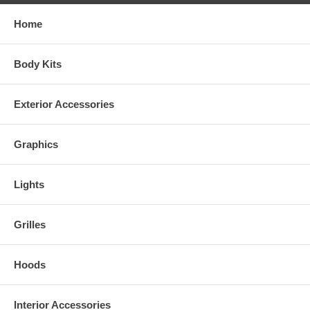
Home
Body Kits
Exterior Accessories
Graphics
Lights
Grilles
Hoods
Interior Accessories