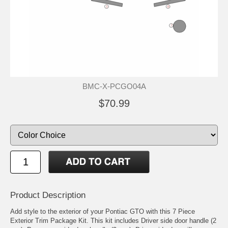
BMC-X-PCGO04A
$70.99
Product Description
Add style to the exterior of your Pontiac GTO with this 7 Piece
Exterior Trim Package Kit. This kit includes Driver side door handle (2