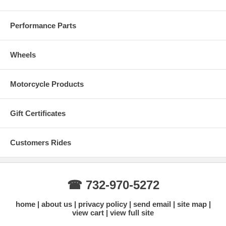
Performance Parts
Wheels
Motorcycle Products
Gift Certificates
Customers Rides
☎ 732-970-5272
home
about us
privacy policy
send email
site map
view cart
view full site