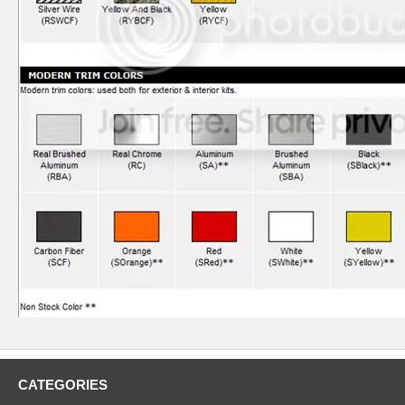
CATEGORIES