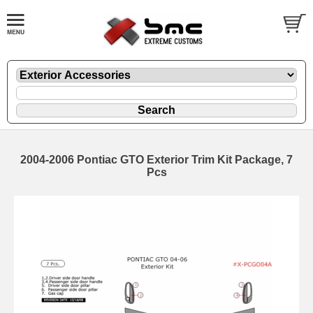
2004-2006 Pontiac GTO Exterior Trim Kit Package, 7
Pcs