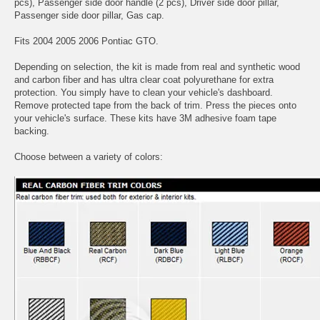
pcs), Passenger side door handle (2 pcs), Driver side door pillar,
Passenger side door pillar, Gas cap.
Fits 2004 2005 2006 Pontiac GTO.
Depending on selection, the kit is made from real and synthetic wood
and carbon fiber and has ultra clear coat polyurethane for extra
protection. You simply have to clean your vehicle's dashboard.
Remove protected tape from the back of trim. Press the pieces onto
your vehicle's surface. These kits have 3M adhesive foam tape
backing.
Choose between a variety of colors: