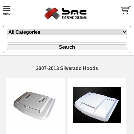
2007-2013 Silverado Hoods