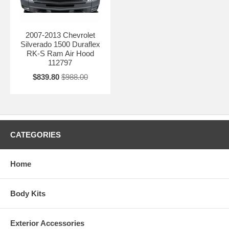
2007-2013 Chevrolet
Silverado 1500 Duraflex
RK-S Ram Air Hood
112797
$839.80
$988.00
CATEGORIES
Home
Body Kits
Exterior Accessories