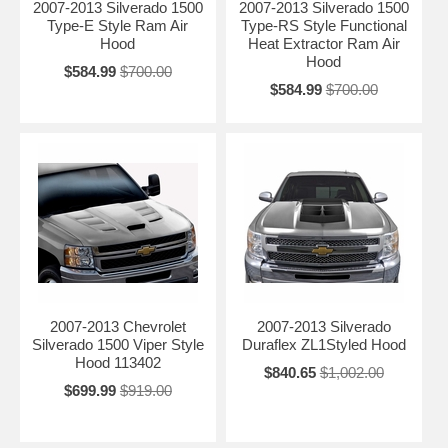
2007-2013 Silverado 1500
2007-2013 Silverado 1500
Type-E Style Ram Air
Type-RS Style Functional
Hood
Heat Extractor Ram Air
Hood
$584.99
$700.00
$584.99
$700.00
2007-2013 Chevrolet
2007-2013 Silverado
Silverado 1500 Viper Style
Duraflex ZL1Styled Hood
Hood 113402
$840.65
$1,002.00
$699.99
$919.00