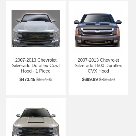
2007-2013 Chevrolet
2007-2013 Chevrolet
Silverado Duraflex Cowl
Silverado 1500 Duraflex
Hood - 1 Piece
CVX Hood
$473.45
$557.00
$699.99
$835.00