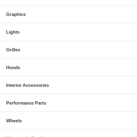
Graphics
Lights
Grilles
Hoods
Interior Accessories
Performance Parts
Wheels