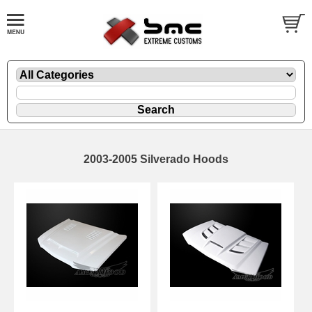
2003-2005 Silverado Hoods