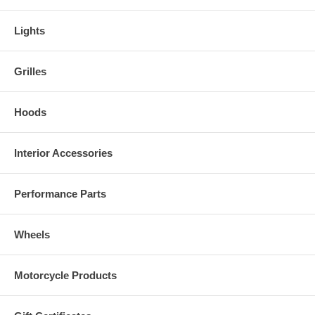
Lights
Grilles
Hoods
Interior Accessories
Performance Parts
Wheels
Motorcycle Products