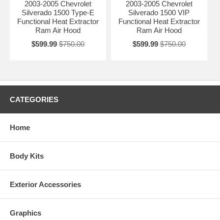
2003-2005 Chevrolet
2003-2005 Chevrolet
Silverado 1500 Type-E
Silverado 1500 VIP
Functional Heat Extractor
Functional Heat Extractor
Ram Air Hood
Ram Air Hood
$599.99
$750.00
$599.99
$750.00
CATEGORIES
Home
Body Kits
Exterior Accessories
Graphics