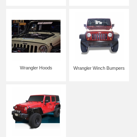
Wrangler Hoods
Wrangler Winch Bumpers