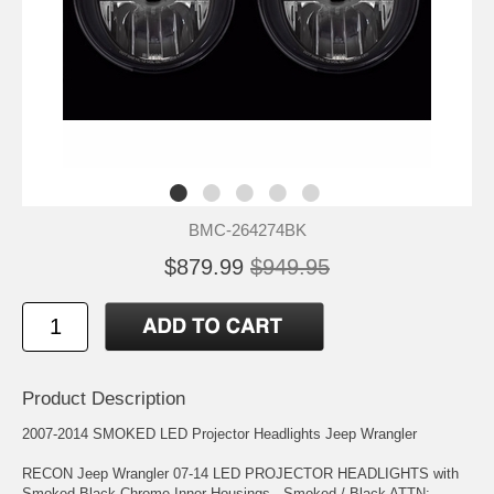
BMC-264274BK
$879.99
$949.95
Product Description
2007-2014 SMOKED LED Projector Headlights Jeep Wrangler
RECON Jeep Wrangler 07-14 LED PROJECTOR HEADLIGHTS with
Smoked Black Chrome Inner Housings - Smoked / Black ATTN: