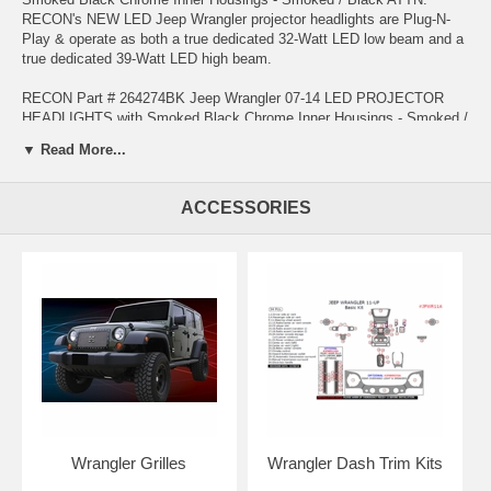
RECON's NEW LED Jeep Wrangler projector headlights are Plug-N-
Play & operate as both a true dedicated 32-Watt LED low beam and a
true dedicated 39-Watt LED high beam.
RECON Part # 264274BK Jeep Wrangler 07-14 LED PROJECTOR
HEADLIGHTS with Smoked Black Chrome Inner Housings - Smoked /
Black
▼ Read More...
***Just Released*** - RECON's proud to announce their cutting-edge
LED Jeep Wrangler 2007-2014 LED Projector Headlights with industry
ACCESSORIES
leading lumen output and the widest beam angle available for your
Jeep Wrangler!!! This new design features a 140% improvement in
light output along with a wider more usable beam pattern as compared
to your factory installed OEM headlights & the use of cutting-edge
CREE Xtreme LED technology makes the low-beam and high-beam
the brightest available in the automotive aftermarket. These NEW
Jeep Wrangler projector headlights feature a tougher cleaner
appearance which will set your Jeep apart from the crowd.
Wrangler Grilles
Wrangler Dash Trim Kits