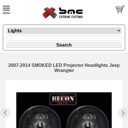
2007-2014 SMOKED LED Projector Headlights Jeep
Wrangler