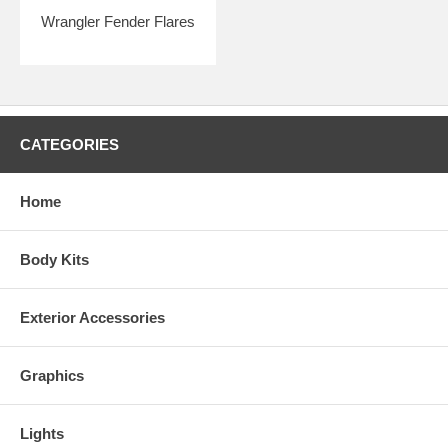
Wrangler Fender Flares
CATEGORIES
Home
Body Kits
Exterior Accessories
Graphics
Lights