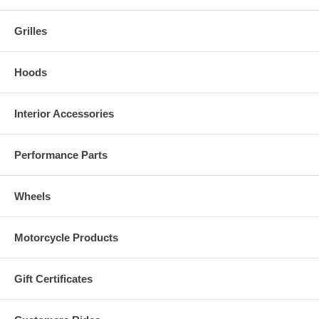
Grilles
Hoods
Interior Accessories
Performance Parts
Wheels
Motorcycle Products
Gift Certificates