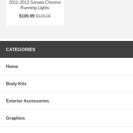
2011-2013 Sonata Chrome
Running Lights
$109.99
$119.00
CATEGORIES
Home
Body Kits
Exterior Accessories
Graphics