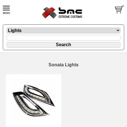
Sonata Lights