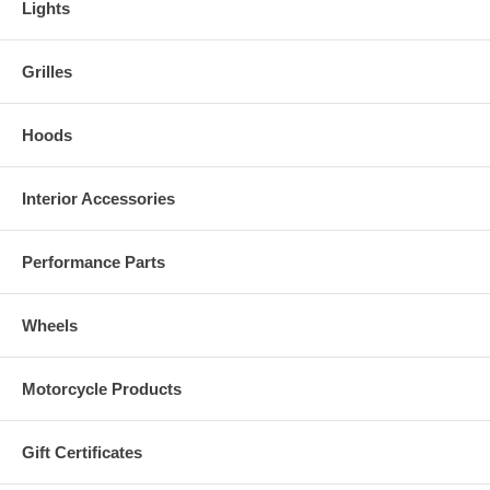
Lights
Grilles
Hoods
Interior Accessories
Performance Parts
Wheels
Motorcycle Products
Gift Certificates