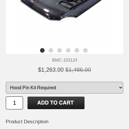
BMC-103124
$1,263.00
$1,486.00
Product Description