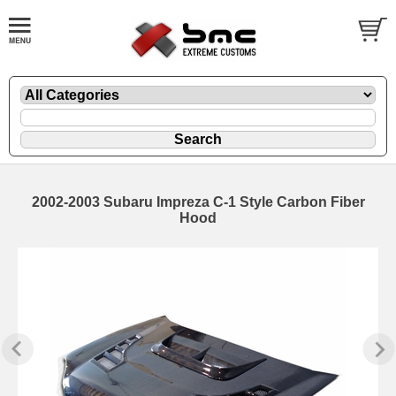
2002-2003 Subaru Impreza C-1 Style Carbon Fiber
Hood