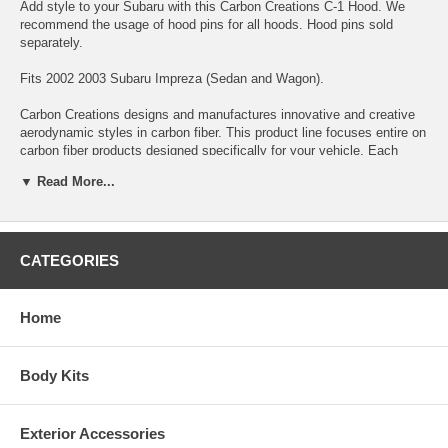
Add style to your Subaru with this Carbon Creations C-1 Hood. We
recommend the usage of hood pins for all hoods. Hood pins sold
separately.
Fits 2002 2003 Subaru Impreza (Sedan and Wagon).
Carbon Creations designs and manufactures innovative and creative
aerodynamic styles in carbon fiber. This product line focuses entire on
carbon fiber products designed specifically for your vehicle. Each
product is manufactured with the highest quality standards and
▼ Read More...
inspected by our quality control team before leaving our facility. These
products utilize Grade “A” carbon fiber material and are finished with a
high quality clear coat with UV protection. Our products are designed
to be as light as possible while retaining durability and ensuring safety.
Carbon Creations products are up to 70% lighter than OEM factory
CATEGORIES
parts. Over the past few years, Carbon Creations products have been
widely exposed by the media as being the most prestigious carbon
aerodynamic brand in the industry.
Home
*DISCLAIMER:
All Extreme Dimensions / Duraflex parts sold are
either for show or off-road use only. Professional installation & Hood
Body Kits
pins are required! The buyer assumes the entire risk as to the quality
of the aftermarket parts. In the event such parts prove defective
following the purchase and installation, the buyer assumes the entire
Exterior Accessories
costs of any necessary servicing, repair, or replacement.