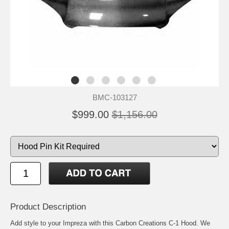
BMC-103127
$999.00
$1,156.00
Product Description
Add style to your Impreza with this Carbon Creations C-1 Hood. We