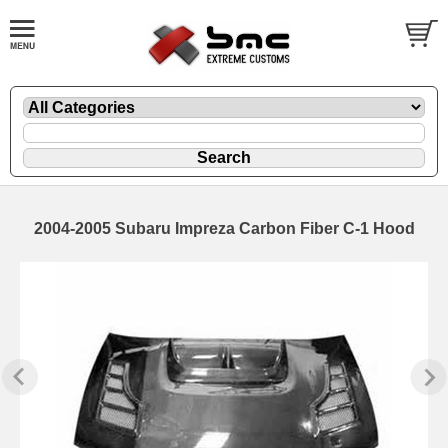
2004-2005 Subaru Impreza Carbon Fiber C-1 Hood