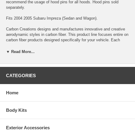
recommend the usage of hood pins for all hoods. Hood pins sold
separately.
Fits 2004 2005 Subaru Impreza (Sedan and Wagon).
Carbon Creations designs and manufactures innovative and creative
aerodynamic styles in carbon fiber. This product line focuses entire on
carbon fiber products designed specifically for your vehicle. Each
product is manufactured with the highest quality standards and
inspected by our quality control team before leaving our facility. These
▼ Read More...
products utilize Grade “A” carbon fiber material and are finished with a
high quality clear coat with UV protection.
*DISCLAIMER:
All Extreme Dimensions / Duraflex parts sold are
CATEGORIES
either for show or off-road use only. Professional installation & Hood
pins are required! The buyer assumes the entire risk as to the quality
of the aftermarket parts. In the event such parts prove defective
Home
following the purchase and installation, the buyer assumes the entire
costs of any necessary servicing, repair, or replacement.
Body Kits
Exterior Accessories