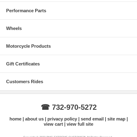
Performance Parts
Wheels
Motorcycle Products
Real Carbon Fiber Colors
Gift Certificates
Customers Rides
☎ 732-970-5272
home
about us
privacy policy
send email
site map
view cart
view full site