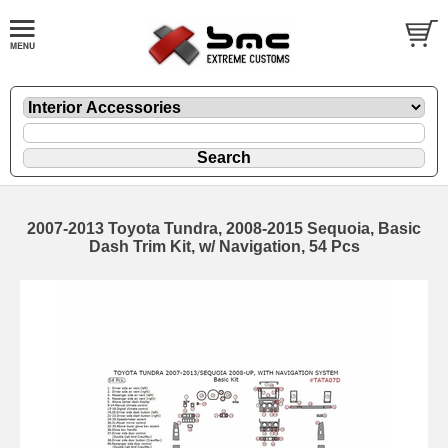
2007-2013 Toyota Tundra, 2008-2015 Sequoia, Basic
Dash Trim Kit, w/ Navigation, 54 Pcs