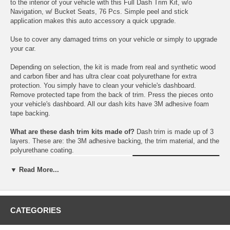
to the interior of your vehicle with this Full Dash Trim Kit, w/o
Navigation, w/ Bucket Seats, 76 Pcs. Simple peel and stick
application makes this auto accessory a quick upgrade.
Use to cover any damaged trims on your vehicle or simply to upgrade
your car.
Depending on selection, the kit is made from real and synthetic wood
and carbon fiber and has ultra clear coat polyurethane for extra
protection. You simply have to clean your vehicle's dashboard.
Remove protected tape from the back of trim. Press the pieces onto
your vehicle's dashboard. All our dash kits have 3M adhesive foam
tape backing.
What are these dash trim kits made of?
Dash trim is made up of 3
layers. These are: the 3M adhesive backing, the trim material, and the
polyurethane coating.
▼ Read More...
CATEGORIES
Choose between a variety colors: