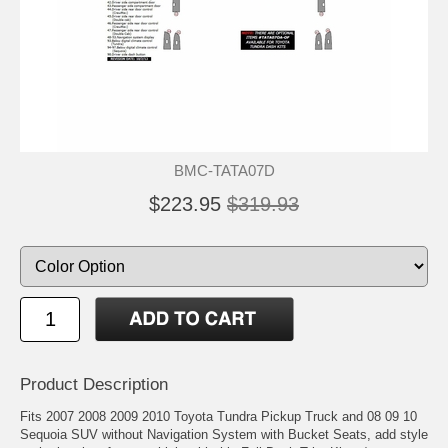
BMC-TATA07D
$223.95
$319.93
Product Description
Fits 2007 2008 2009 2010 Toyota Tundra Pickup Truck and 08 09 10
Sequoia SUV without Navigation System with Bucket Seats, add style