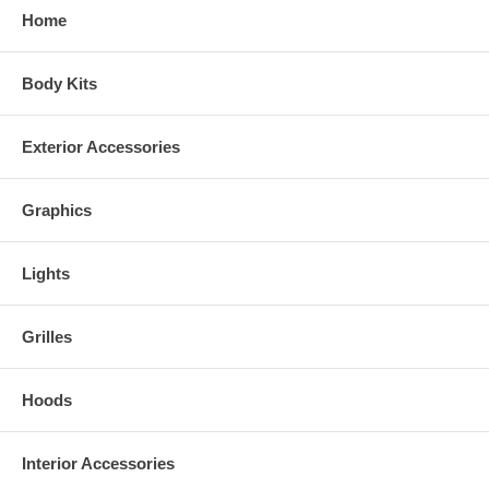
Home
Synthetic Wood and Camo Colors
Body Kits
Exterior Accessories
Graphics
Lights
Grilles
Hoods
Real Wood Colors
Interior Accessories