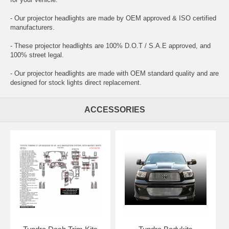
- Our projector headlights are made by OEM approved & ISO certified
manufacturers.
- These projector headlights are 100% D.O.T / S.A.E approved, and
100% street legal.
- Our projector headlights are made with OEM standard quality and are
designed for stock lights direct replacement.
ACCESSORIES