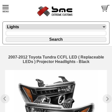
2007-2012 Toyota Tundra CCFL LED ( Replaceable
LEDs ) Projector Headlights - Black