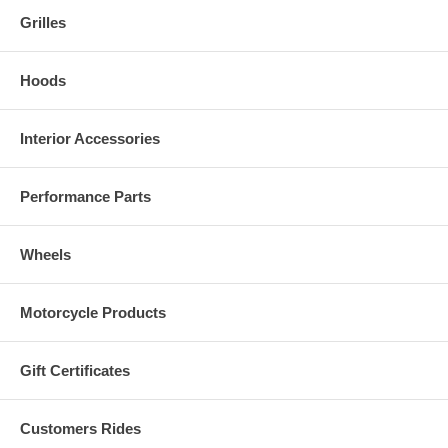
Grilles
Hoods
Interior Accessories
Performance Parts
Wheels
Motorcycle Products
Gift Certificates
Customers Rides