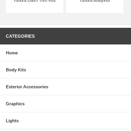
Tundra Dash Trim Kits
Tundra Bodykits
CATEGORIES
Home
Body Kits
Exterior Accessories
Graphics
Lights