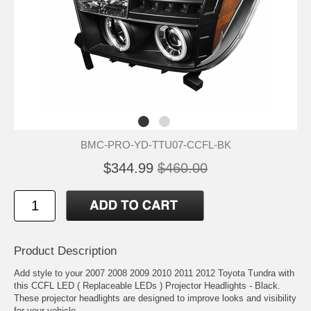
BMC-PRO-YD-TTU07-CCFL-BK
$344.99
$460.00
Product Description
Add style to your 2007 2008 2009 2010 2011 2012 Toyota Tundra with
this CCFL LED ( Replaceable LEDs ) Projector Headlights - Black.
These projector headlights are designed to improve looks and visibility
for your vehicle.