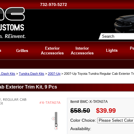
732-970-5272
 Dash Kits
>
Tundra Dash Kits
>
2007-Up
> 2007-Up Toyota Tundra Regular Cab Exterior Tri
 Exterior Trim Kit, 9 Pcs
Item# BMC-X-TATA07A
$58.50
$39.99
Color Choice:
Availability: