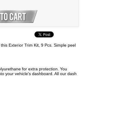
his Exterior Trim Kit, 9 Pcs. Simple peel
lyurethane for extra protection. You
to your vehicle's dashboard. All our dash