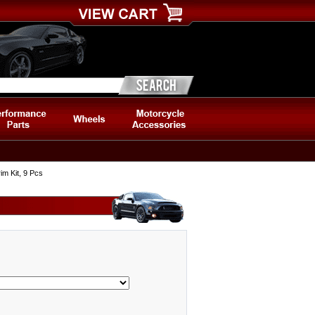
m Kit, 9 Pcs