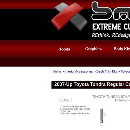
Home
>
Interior Accessories
>
Dash Trim Kits
>
Toyota
2007-Up Toyota Tundra Regular Cab