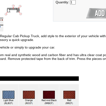
Quantity:
ular Cab Pickup Truck, add style to the exterior of your vehicle with t
essory a quick upgrade.
hicle or simply to upgrade your car.
om real and synthetic wood and carbon fiber and has ultra clear coat po
oard. Remove protected tape from the back of trim. Press the pieces on