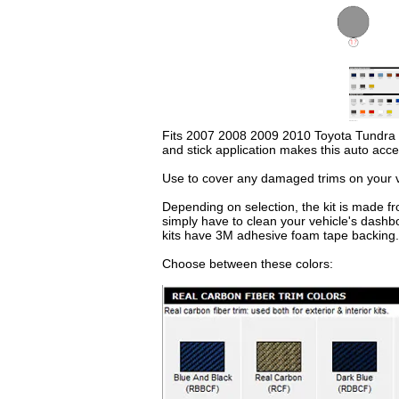
Fits 2007 2008 2009 2010 Toyota Tundra Reg
and stick application makes this auto acc
Use to cover any damaged trims on your ve
Depending on selection, the kit is made fr
simply have to clean your vehicle's dashb
kits have 3M adhesive foam tape backing.
Choose between these colors: