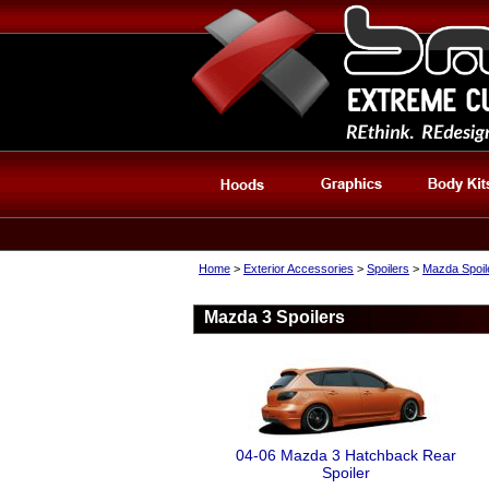
Home
>
Exterior Accessories
>
Spoilers
>
Mazda Spoil
Mazda 3 Spoilers
04-06 Mazda 3 Hatchback Rear
Spoiler