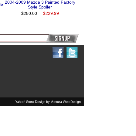
2004-2009 Mazda 3 Painted Factory
le
Style Spoiler
$250.00
$229.99
Yahoo! Store Design by
Ventura Web Design