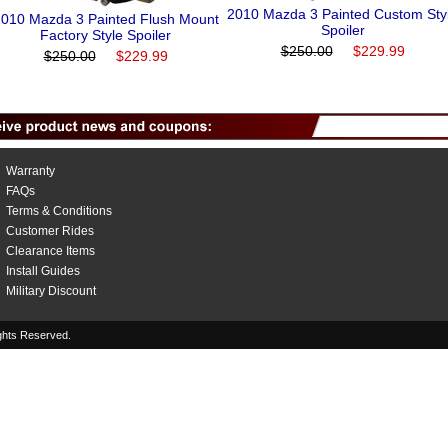
2010 Mazda 3 Painted Custom Sty
010 Mazda 3 Painted Flush Mount
Spoiler
Factory Style Spoiler
$250.00
$229.99
$250.00
$229.99
Warranty
FAQs
Terms & Conditions
Customer Rides
Clearance Items
Install Guides
Military Discount
hts Reserved.