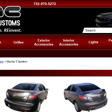
732-970-5272
ers
> Mazda 3 Spoilers