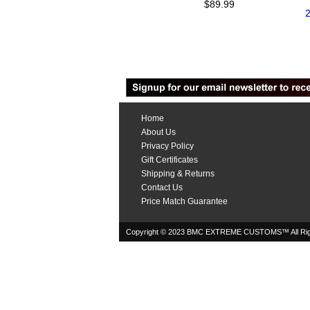
$89.99
2
Home
About Us
Privacy Policy
Gift Certificates
Shipping & Returns
Contact Us
Price Match Guarantee
Copyright © 2023 BMC EXTREME CUSTOMS™ All Rig