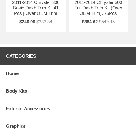
2011-2014 Chrysler 300
2011-2014 Chrysler 300
Basic Dash Trim Kit 41
Full Dash Trim Kit (Over
Pcs | Over OEM Trim
OEM Trim), 75Pcs
$249.99
$333.84
$384.62
$549.45
CATEGORIES
Home
Body Kits
Exterior Accessories
Graphics