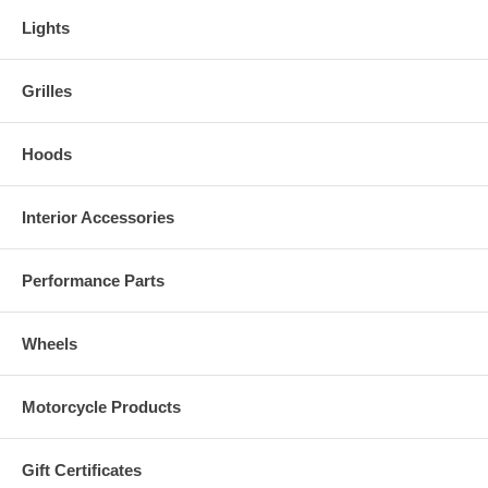
Lights
Grilles
Hoods
Interior Accessories
Performance Parts
Wheels
Motorcycle Products
Gift Certificates