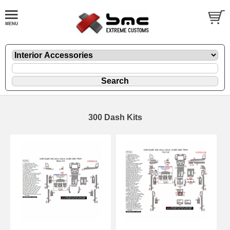
300 Dash Kits