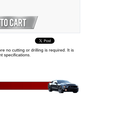
 cutting or drilling is required. It is
t specifications.