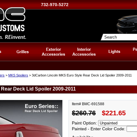
732-970-5272
lers
>
MKS Spoilers
> 3dCarbon Lincoln MKS Euro Style Rear Deck Lid Spoiler 2009-2011
Rear Deck Lid Spoiler 2009-2011
Item# BMC-691588
$260.76
$221.65
Paint Option:
Painted - Enter Color Code: