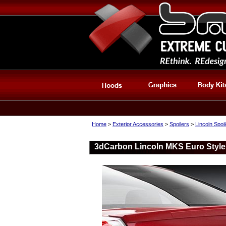
Home
>
Exterior Accessories
>
Spoilers
>
Lincoln Spoi
3dCarbon Lincoln MKS Euro Style 