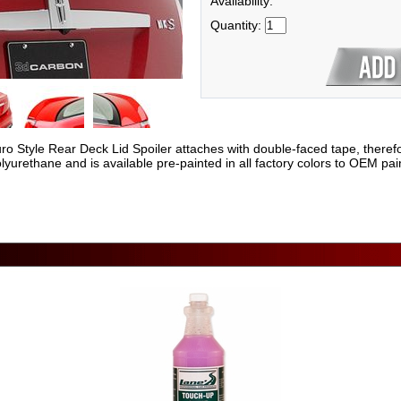
Availability:
Quantity:
yle Rear Deck Lid Spoiler attaches with double-faced tape, therefore no
yurethane and is available pre-painted in all factory colors to OEM pain