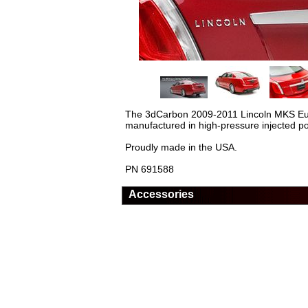
The 3dCarbon 2009-2011 Lincoln MKS Euro St
manufactured in high-pressure injected pol
Proudly made in the USA.
PN 691588
Accessories