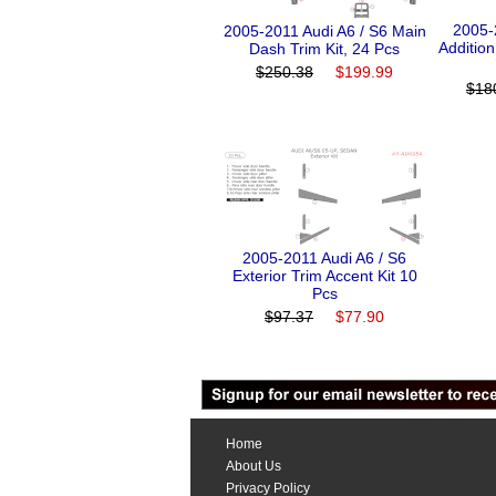
2005-
2005-2011 Audi A6 / S6 Main
Additio
Dash Trim Kit, 24 Pcs
$250.38
$199.99
$18
2005-2011 Audi A6 / S6
Exterior Trim Accent Kit 10
Pcs
$97.37
$77.90
Home
About Us
Privacy Policy