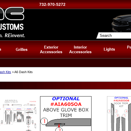
732-970-5272
ash Kits
> A6 Dash Kits