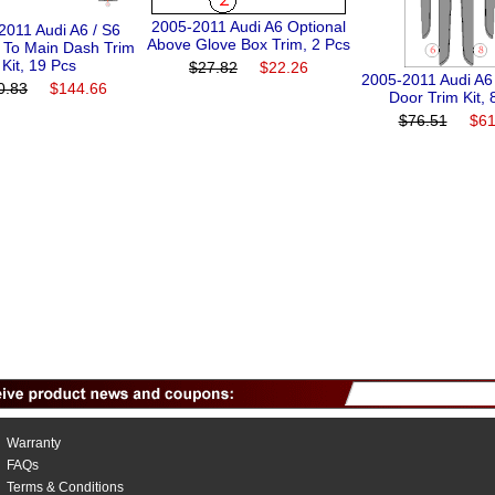
2005-2011 Audi A6 Optional
2011 Audi A6 / S6
Above Glove Box Trim, 2 Pcs
n To Main Dash Trim
Kit, 19 Pcs
$27.82
$22.26
2005-2011 Audi A6
0.83
$144.66
Door Trim Kit, 
$76.51
$61
Warranty
FAQs
Terms & Conditions