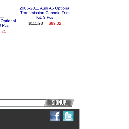
2005-2011 Audi A6 Optional
Transmission Console Trim
Kit, 9 Pcs
 Optional
$111.28
$89.02
8 Pcs
.21