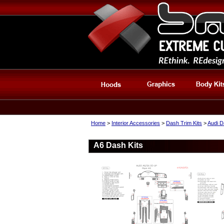
Home
>
Interior Accessories
>
Dash Trim Kits
>
Audi D
A6 Dash Kits