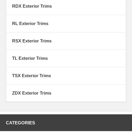
RDX Exterior Trims
RL Exterior Trims
RSX Exterior Trims
TL Exterior Trims
TSX Exterior Trims
ZDX Exterior Trims
CATEGORIES