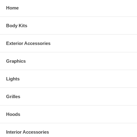
Home
Body Kits
Exterior Accessories
Graphics
Lights
Grilles
Hoods
Interior Accessories