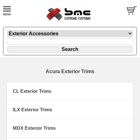
Acura Exterior Trims
CL Exterior Trims
ILX Exterior Trims
MDX Exterior Trims