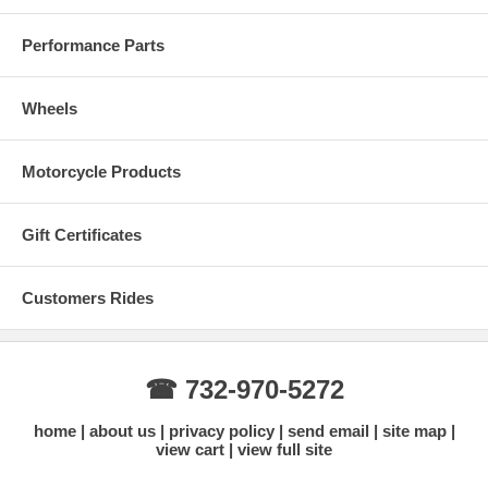
Performance Parts
Wheels
Motorcycle Products
Gift Certificates
Customers Rides
☎ 732-970-5272
home
about us
privacy policy
send email
site map
view cart
view full site