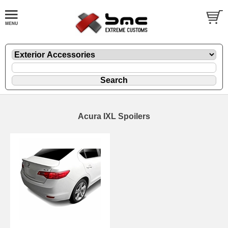
Acura IXL Spoilers