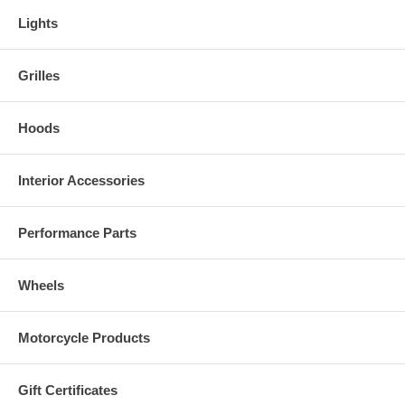
Lights
Grilles
Hoods
Interior Accessories
Performance Parts
Wheels
Motorcycle Products
Gift Certificates