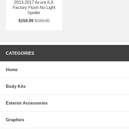
2013-2017 Acura ILX
Factory Flush No Light
Spoiler
$159.99
$169.00
CATEGORIES
Home
Body Kits
Exterior Accessories
Graphics