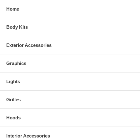
Home
Body Kits
Exterior Accessories
Graphics
Lights
Grilles
Hoods
Interior Accessories