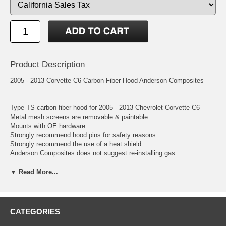
Product Description
2005 - 2013 Corvette C6 Carbon Fiber Hood Anderson Composites
Type-TS carbon fiber hood for 2005 - 2013 Chevrolet Corvette C6
Metal mesh screens are removable & paintable
Mounts with OE hardware
Strongly recommend hood pins for safety reasons
Strongly recommend the use of a heat shield
Anderson Composites does not suggest re-installing gas
shocks/dampers/struts
▼ Read More...
CATEGORIES