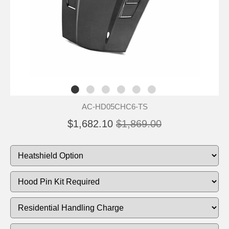
AC-HD05CHC6-TS
$1,682.10
$1,869.00