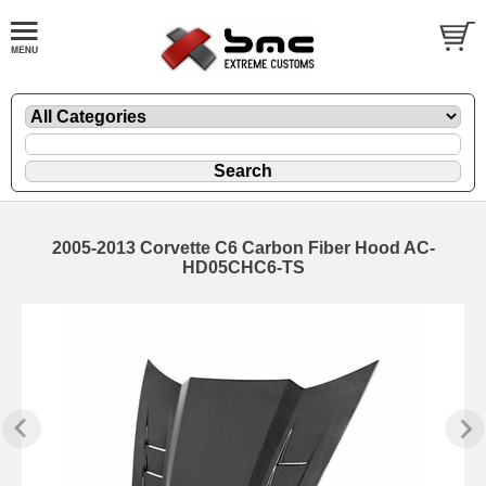
2005-2013 Corvette C6 Carbon Fiber Hood AC-
HD05CHC6-TS