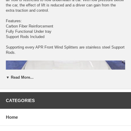
the car, the effect of lift is reduced and a driver can gain from the
extra traction and control.
Features:
Carbon Fiber Reinforcement
Fully Functional Under tray
Support Rods Included
Supporting every APR Front Wind Splitters are stainless steel Support
Rods.
▼ Read More...
CATEGORIES
Home