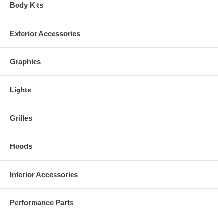
Body Kits
Exterior Accessories
Graphics
Lights
Grilles
Hoods
Interior Accessories
Performance Parts