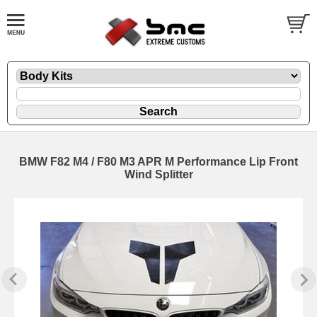
BMW F82 M4 / F80 M3 APR M Performance Lip Front
Wind Splitter