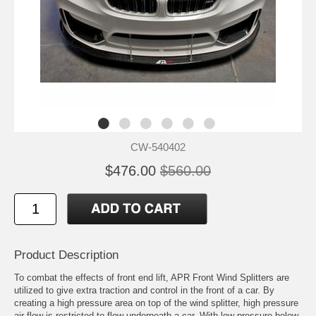
CW-540402
$476.00
$560.00
Product Description
To combat the effects of front end lift, APR Front Wind Splitters are
utilized to give extra traction and control in the front of a car. By
creating a high pressure area on top of the wind splitter, high pressure
air flow is restricted to flow underneath a car. With low pressure below