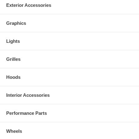
AVAILABILITY
Exterior Accessories
Made to order: Usually ships in 1-2 weeks
***California Sales Tax***
Graphics
Orders placed for or delivered to customers in CA will be charged CA
sales tax separately.
Lights
Grilles
Hoods
Interior Accessories
Performance Parts
Wheels