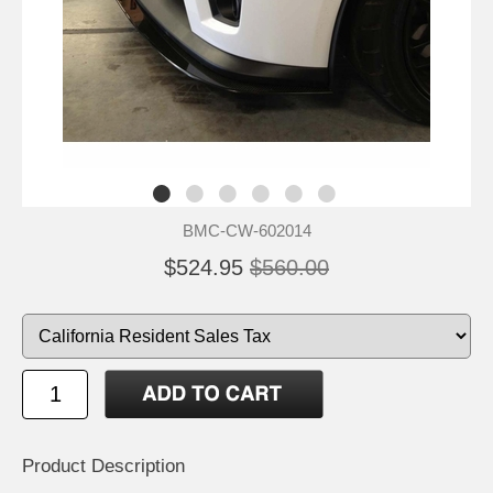
BMC-CW-602014
$524.95
$560.00
Product Description