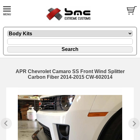
APR Chevrolet Camaro SS Front Wind Splitter
Carbon Fiber 2014-2015 CW-602014