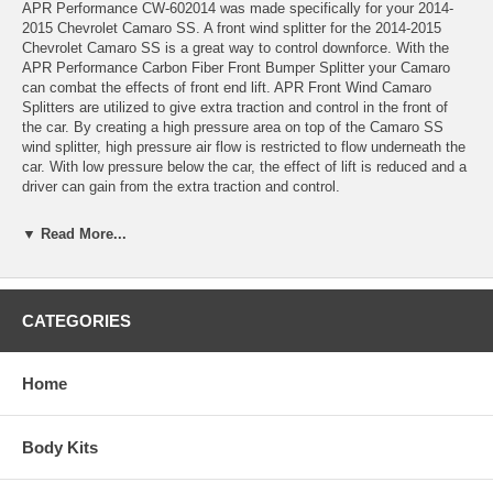
APR Performance CW-602014 was made specifically for your 2014-
2015 Chevrolet Camaro SS. A front wind splitter for the 2014-2015
Chevrolet Camaro SS is a great way to control downforce. With the
APR Performance Carbon Fiber Front Bumper Splitter your Camaro
can combat the effects of front end lift. APR Front Wind Camaro
Splitters are utilized to give extra traction and control in the front of
the car. By creating a high pressure area on top of the Camaro SS
wind splitter, high pressure air flow is restricted to flow underneath the
car. With low pressure below the car, the effect of lift is reduced and a
driver can gain from the extra traction and control.
Features: *Carbon Fiber Reinforcement: All APR Front Wind Splitters
▼ Read More...
are reinforced with sheets of carbon fiber.
*Fully Functional Undertray: Our Front Wind Splitters are not just add
on cosmetic pieces. Every APR Front Wind Splitter completely covers
CATEGORIES
the entire area below a cars front bumper. This allows for smoother air
flow below the front bumper, creating more efficient downforce.
Home
*Support Rods Included: Supporting every APR Front Wind Splitters
are stainless steel Support Rods.
Note:
Photo's are for illustration only and the wind splitter may be
Body Kits
installed on a different year/trim Camaro.