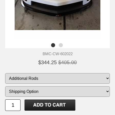
BMC-CW-602022
$344.25
$405.00