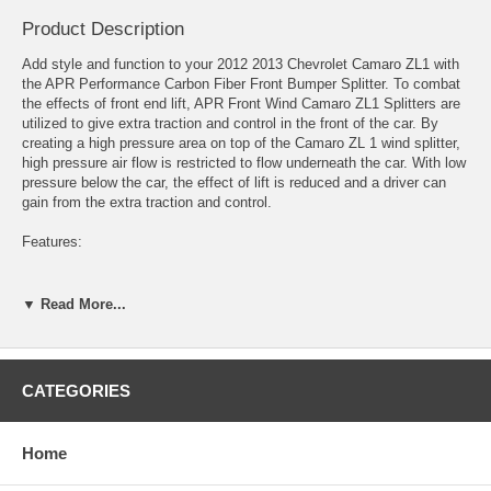
Product Description
Add style and function to your 2012 2013 Chevrolet Camaro ZL1 with
the APR Performance Carbon Fiber Front Bumper Splitter. To combat
the effects of front end lift, APR Front Wind Camaro ZL1 Splitters are
utilized to give extra traction and control in the front of the car. By
creating a high pressure area on top of the Camaro ZL 1 wind splitter,
high pressure air flow is restricted to flow underneath the car. With low
pressure below the car, the effect of lift is reduced and a driver can
gain from the extra traction and control.
Features:
*Carbon Fiber Reinforcement: All APR Front Wind Splitters are
reinforced with sheets of carbon fiber.
▼ Read More...
*Fully Functional Undertray: Our Front Wind Splitters are not just add
on cosmetic pieces. Every APR Front Wind Splitter completely covers
the entire area below a cars front bumper. This allows for smoother air
CATEGORIES
flow below the front bumper, creating more efficient downforce.
*Support Rods Included: Supporting every APR Front Wind Splitters
Home
are stainless steel Support Rods.