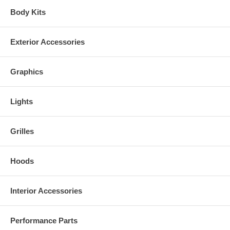
Body Kits
Exterior Accessories
Graphics
Lights
Grilles
Hoods
PN CW-602022
Interior Accessories
Performance Parts