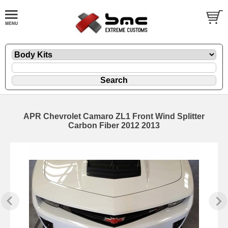
APR Chevrolet Camaro ZL1 Front Wind Splitter
Carbon Fiber 2012 2013