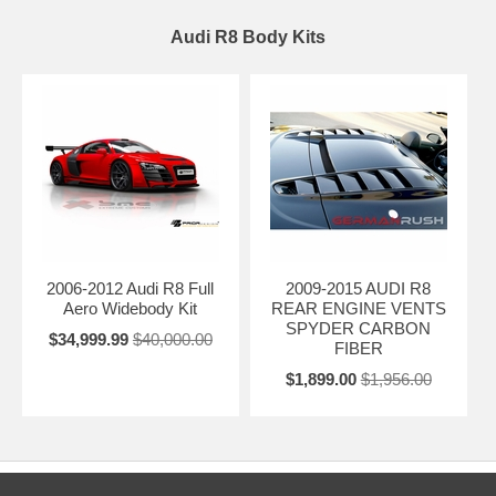
Audi R8 Body Kits
2006-2012 Audi R8 Full
2009-2015 AUDI R8
Aero Widebody Kit
REAR ENGINE VENTS
SPYDER CARBON
$34,999.99
$40,000.00
FIBER
$1,899.00
$1,956.00