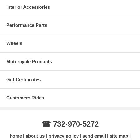
Interior Accessories
Performance Parts
Wheels
Motorcycle Products
Gift Certificates
Customers Rides
☎ 732-970-5272
home
about us
privacy policy
send email
site map