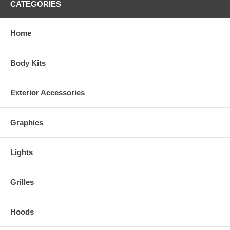
CATEGORIES
Home
Body Kits
Exterior Accessories
Graphics
Lights
Grilles
Hoods