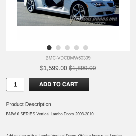
BMC-VDCBMW60309
$1,599.00
$1,899.00
Product Description
BMW 6 SERIES Vertical Lambo Doors 2003-2010
Add styling with a Lambo Vertical Doors Kit(also known as Lambo