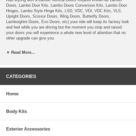
Doors, Lambo Door Kits, Lambo Doors Conversion Kits, Lambo Door
Hinges, Lambo Style Hinge Kits, LSD, VDC, VDI, VDC Kits, VLS,
Upright Doors, Scissor Doors, Wing Doors, Butterfly Doors,
Lamborghini Doors, Evo Doors, etc) your ride will keep its factory look
and feel while you are driving but the moment you stop and raised
your doors you will experience a whole new level of attention that no
other upgrade can give you.
Vertical Doors, Inc., kits are proudly made and patented in the United
▼ Read More...
States and are bolt-on kits made specifically for your particular
vehicle. They only manufacture the best kits, best quality, best
customer service, strongest kits, and most affordable kit for the
quality. Our line-up includes all the major vehicle manufactures.
CATEGORIES
This system is everything you need for a successful, reliable and cost
effective conversion in a minimum amount of time.
Home
Not only are our kit easy to install but they are also easy to operate,
basically open your door like normal until it stops, at a predetermined
position and then just raised your door up until it stops. You also have
Body Kits
the option of not raising the door since unlike most Lambo Doors,
Scissor Doors, Wing Doors, Butterfly Doors, Lamborghini Doors, etc,
imitators; our Vertical Doors, Inc., kits will allow you to get in and out
Exterior Accessories
without having to raise your doors.