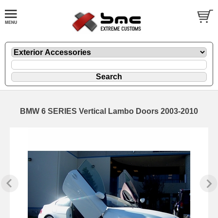
BMW 6 SERIES Vertical Lambo Doors 2003-2010