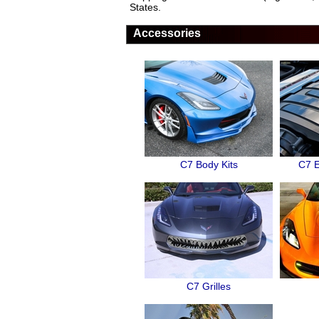
States.
Accessories
C7 Body Kits
C7 E
C7 Grilles