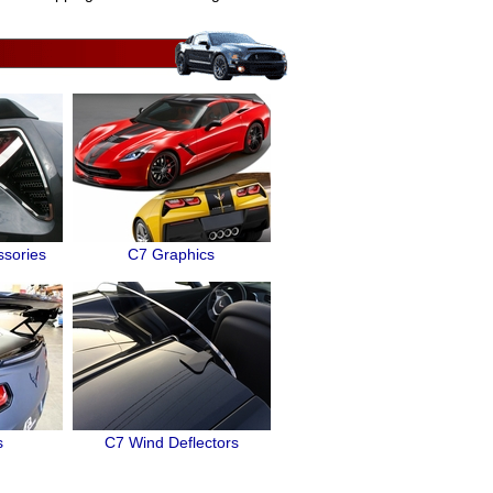
ssories
C7 Graphics
s
C7 Wind Deflectors