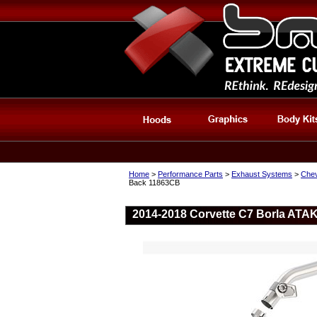
Home
>
Performance Parts
>
Exhaust Systems
>
Chev
Back 11863CB
2014-2018 Corvette C7 Borla ATA