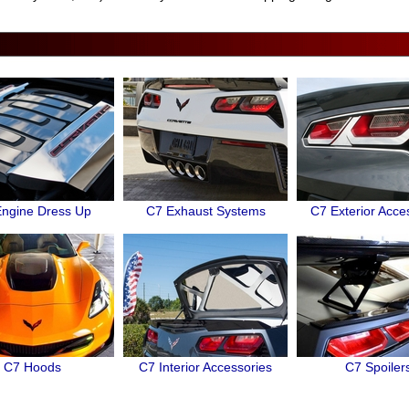
ngine Dress Up
C7 Exhaust Systems
C7 Exterior Acce
C7 Hoods
C7 Interior Accessories
C7 Spoiler