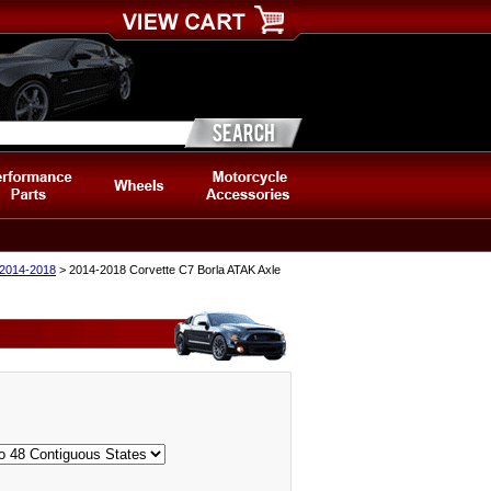
 2014-2018
> 2014-2018 Corvette C7 Borla ATAK Axle