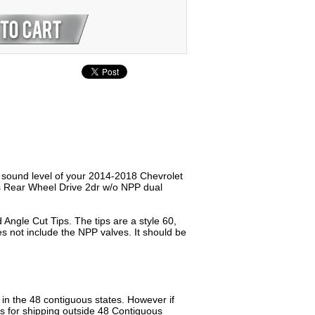
e sound level of your 2014-2018 Chevrolet
ns Rear Wheel Drive 2dr w/o NPP dual
Angle Cut Tips. The tips are a style 60,
s not include the NPP valves. It should be
n the 48 contiguous states. However if
us for shipping outside 48 Contiguous