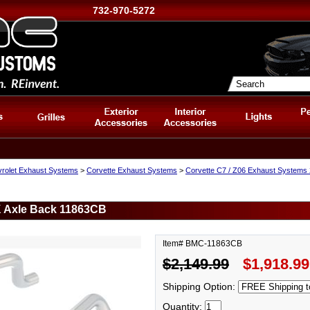
732-970-5272
rolet Exhaust Systems
>
Corvette Exhaust Systems
>
Corvette C7 / Z06 Exhaust Systems
K Axle Back 11863CB
Item# BMC-11863CB
$2,149.99
$1,918.99
Shipping Option:
Quantity: