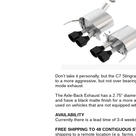
Don't take it personally, but the C7 Stin
to a more aggressive, but not over bearin
mode exhaust.
The Axle-Back Exhaust has a 2.75" diamete
and have a black matte finish for a more 
used on vehicles that are not equipped wi
AVAILABILITY
Currently there is a lead time of 3-4 week
FREE SHIPPING TO 48 CONTIGUOUS S
shipping to a remote location (e.g. farms,