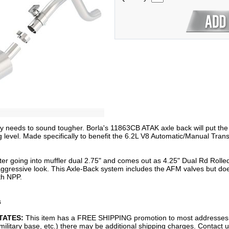
gray needs to sound tougher. Borla's 11863CB ATAK axle back will put th
g level. Made specifically to benefit the 6.2L V8 Automatic/Manual Tra
r going into muffler dual 2.75" and comes out as 4.25" Dual Rd Rolled 
aggressive look. This Axle-Back system includes the AFM valves but doe
th NPP.
s
TATES:
This item has a FREE SHIPPING promotion to most addresses i
 military base, etc.) there may be additional shipping charges. Contact 