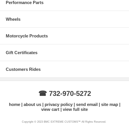
Performance Parts
Wheels
Motorcycle Products
Gift Certificates
Customers Rides
☎ 732-970-5272
home
about us
privacy policy
send email
site map
view cart
view full site
Copyright © 2023 BMC EXTREME CUSTOMS™ All Rights Reserved.