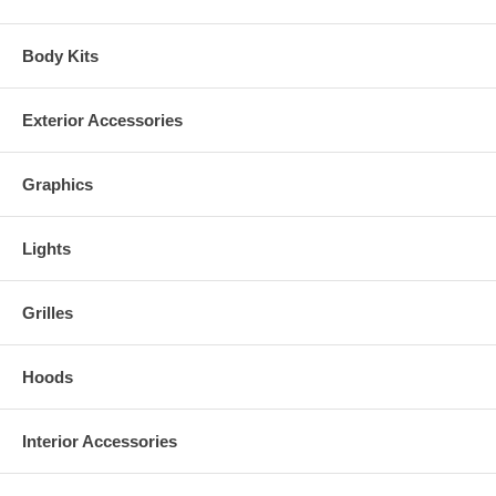
Body Kits
Exterior Accessories
Graphics
Lights
Grilles
PLEASE INSPECT ALL PACKAGES IMMEDIATELY AND NOTE ANY
DAMAGE ON THE DELIVERY RECEIPT WHILE THE DELIVERY
Hoods
DRIVER IS PRESENT AND PROVIDE PICTURES OF THE BOX
AND DAMAGE. FAILURE to do so can and will result in a claim being
denied.
Interior Accessories
For any other problem with your order, please refer to our return policy.