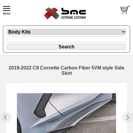
2019-2022 C8 Corvette Carbon Fiber 5VM style Side
Skirt