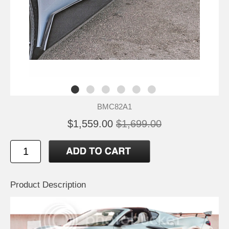
BMC82A1
$1,559.00
$1,699.00
Product Description