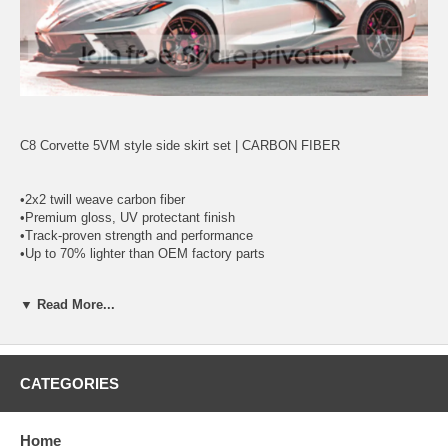
C8 Corvette 5VM style side skirt set | CARBON FIBER
•2x2 twill weave carbon fiber
•Premium gloss, UV protectant finish
•Track-proven strength and performance
•Up to 70% lighter than OEM factory parts
▼ Read More...
*Made with 100% authentic Carbon Fiber top layer. Exposed Carbon
Fiber surface, UV clear coated and polished,
*ready to install.
*Large inner flange for an easy installation.
*Bolt-on install.
CATEGORIES
*Lightweight.
Home