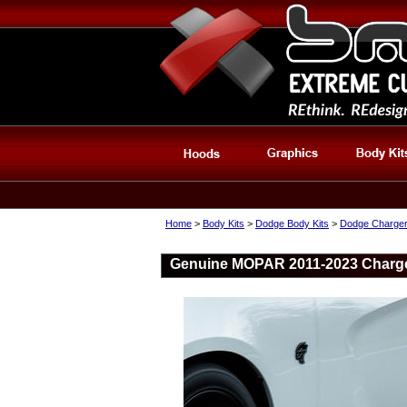
Home
>
Body Kits
>
Dodge Body Kits
>
Dodge Charger
Genuine MOPAR 2011-2023 Charger 