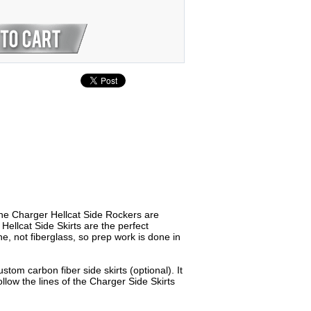
he Charger Hellcat Side Rockers are
ellcat Side Skirts are the perfect
, not fiberglass, so prep work is done in
tom carbon fiber side skirts (optional). It
ollow the lines of the Charger Side Skirts