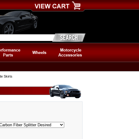
e Skirts