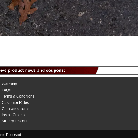
Warranty
FAQs
Terms & Conditions
Customer Rides
Clearance Items
Install Guides
Military Discount
hts Reserved.