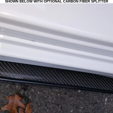
SHOWN BELOW WITH OPTIONAL CARBON FIBER SPLITTER