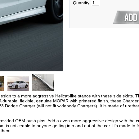
Quantity:
gn to a more aggressive Hellcat-like stance with these side skirts. T
 durable, flexible, genuine MOPAR with primered finish, these Charger H
odge Charger (will not fit widebody Chargers). It is made of urethane
g provided OEM push pins. Add a even more aggressive design with the cus
at is noticeable to anyone getting into and out of the car. It's made to f
 them.