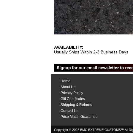
AVAILABILITY:
Usually Ships Within 2-3 Business Days
Home
About Us
Privacy Policy
Gift Certificates
Shipping & Returns
Contact Us
Price Match Guarantee
Copyright © 2023 BMC EXTREME CUSTOMS™ All Rig