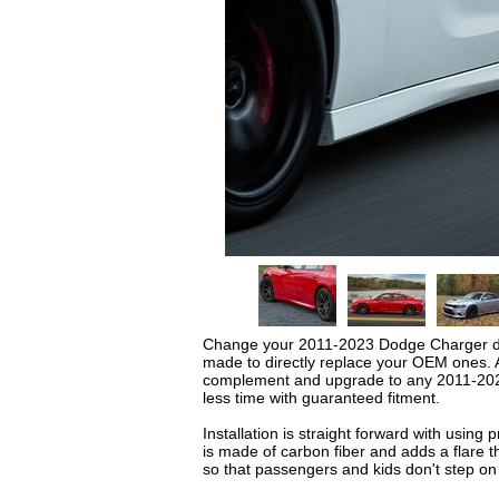
Change your 2011-2023 Dodge Charger desi
made to directly replace your OEM ones. A
complement and upgrade to any 2011-2023 D
less time with guaranteed fitment.
Installation is straight forward with usin
is made of carbon fiber and adds a flare th
so that passengers and kids don't step on