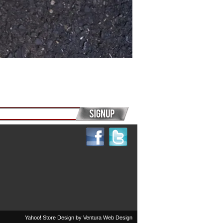
Yahoo! Store Design by
Ventura Web Design