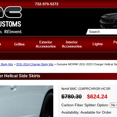
732-970-5272
 Body Kits
>
2011-2014 Charger Body Kits
> Genuine MOPAR 2011-2023 Charger Hellcat Sid
Hellcat Side Skirts
Item# BMC-11MPRCHRGR-HCSR
$780.30
$624.24
Carbon Fiber Splitter Option:
Availability: Available for Order