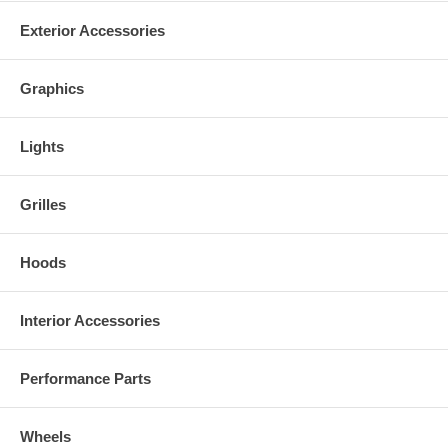
Exterior Accessories
Graphics
Lights
Grilles
Hoods
Interior Accessories
Performance Parts
Wheels