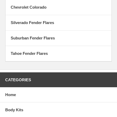
Chevrolet Colorado
Silverado Fender Flares
Suburban Fender Flares
Tahoe Fender Flares
CATEGORIES
Home
Body Kits