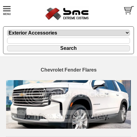
Chevrolet Fender Flares