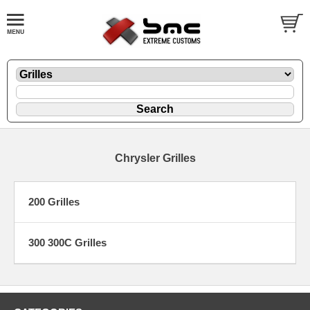
Chrysler Grilles
200 Grilles
300 300C Grilles