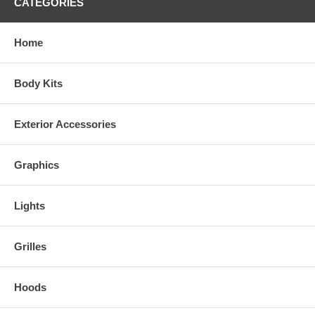
CATEGORIES
Home
Body Kits
Exterior Accessories
Graphics
Lights
Grilles
Hoods