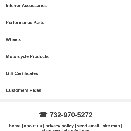
Interior Accessories
Performance Parts
Wheels
Motorcycle Products
Gift Certificates
Customers Rides
☎ 732-970-5272
home
about us
privacy policy
send email
site map
view cart
view full site