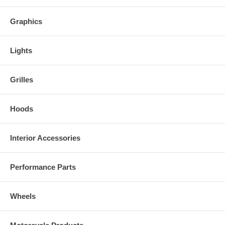
Graphics
Lights
Grilles
Hoods
Interior Accessories
Performance Parts
Wheels