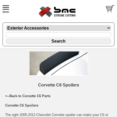
Corvette C6 Spoilers
<--Back to Corvette C6 Parts
Corvette C6 Spoilers
The right 2005-2013 Chevrolet Corvette spoiler can make your C6 or