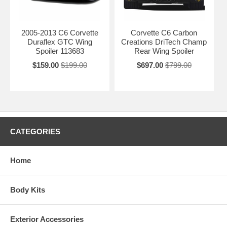
2005-2013 C6 Corvette
Corvette C6 Carbon
Duraflex GTC Wing
Creations DriTech Champ
Spoiler 113683
Rear Wing Spoiler
$159.00
$199.00
$697.00
$799.00
CATEGORIES
Home
Body Kits
Exterior Accessories