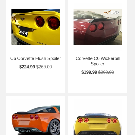
C6 Corvette Flush Spoiler
Corvette C6 Wickerbill
Spoiler
$224.99
$269.00
$199.99
$269.00