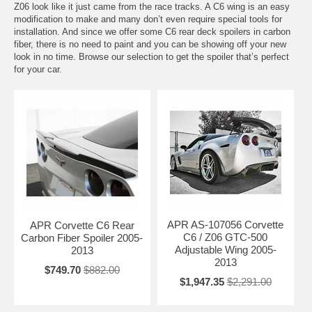
Z06 look like it just came from the race tracks. A C6 wing is an easy
modification to make and many don’t even require special tools for
installation. And since we offer some C6 rear deck spoilers in carbon
fiber, there is no need to paint and you can be showing off your new
look in no time. Browse our selection to get the spoiler that’s perfect
for your car.
APR AS-107056 Corvette
APR Corvette C6 Rear
C6 / Z06 GTC-500
Carbon Fiber Spoiler 2005-
Adjustable Wing 2005-
2013
2013
$749.70
$882.00
$1,947.35
$2,291.00