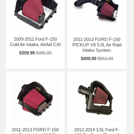
2009-2011 Ford F-150
2011-2013 FORD F-150
Cold Air Intake, AirAid CAI
PICKUP V8 5.0L Air Raid
Intake System
$309.99
$385.00
$409.99
$553.69
2011-2013 FORD F-150
2012-2014 3.5L Ford F-