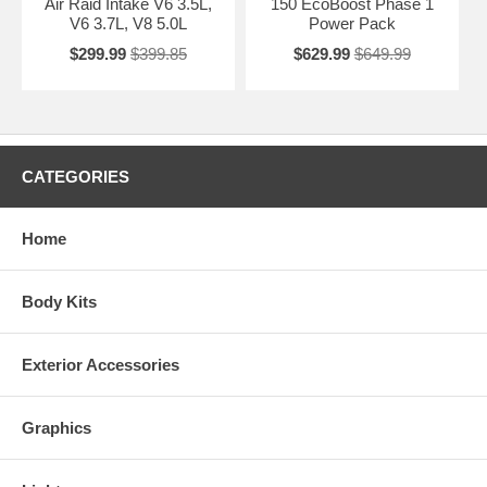
Air Raid Intake V6 3.5L,
150 EcoBoost Phase 1
V6 3.7L, V8 5.0L
Power Pack
$299.99
$399.85
$629.99
$649.99
CATEGORIES
Home
Body Kits
Exterior Accessories
Graphics