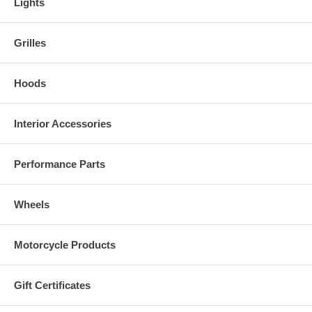
Lights
Grilles
Hoods
Interior Accessories
Performance Parts
Wheels
Motorcycle Products
Gift Certificates