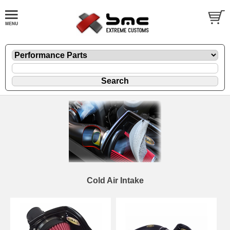
Cold Air Intake