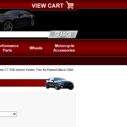
te C7 Z06 Interior Knobs Trim Kit Painted Black GBA