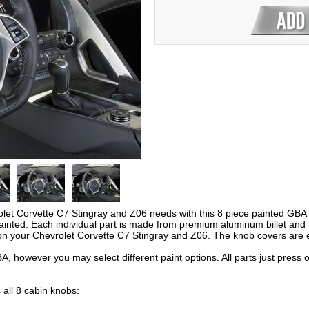
let Corvette C7 Stingray and Z06 needs with this 8 piece painted GBA In
inted. Each individual part is made from premium aluminum billet and f
on your Chevrolet Corvette C7 Stingray and Z06. The knob covers are e
A, however you may select different paint options. All parts just press
 all 8 cabin knobs: