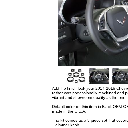
Add the finish look your 2014-2016 Chevro
rather was professionally machined and pa
vibrant and showroom quality as the one 
Default color on this item is Black OEM GB
made in the U.S.A.
The kit comes as a 8 piece set that covers
1 dimmer knob