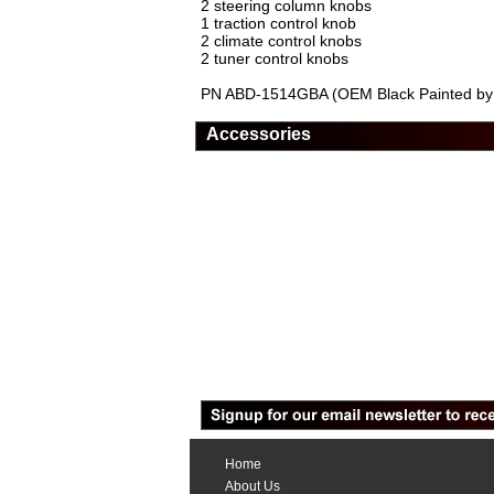
2 steering column knobs
1 traction control knob
2 climate control knobs
2 tuner control knobs
PN ABD-1514GBA (OEM Black Painted by 
Accessories
Home
About Us