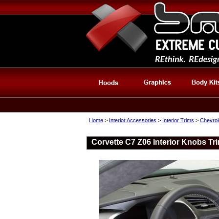
Home
>
Interior Accessories
>
Interior Trims
>
Chevrole
Corvette C7 Z06 Interior Knobs Tr