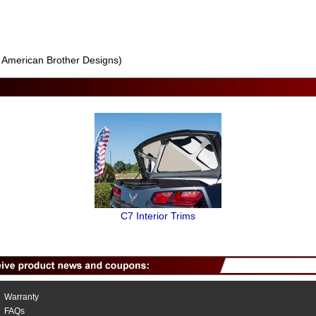
American Brother Designs)
C7 Interior Trims
Warranty
FAQs