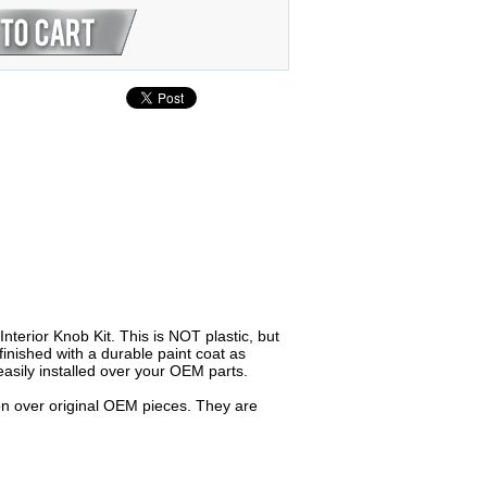
terior Knob Kit. This is NOT plastic, but
inished with a durable paint coat as
asily installed over your OEM parts.
 on over original OEM pieces. They are