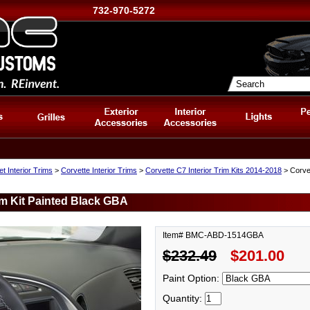
732-970-5272
t Interior Trims
>
Corvette Interior Trims
>
Corvette C7 Interior Trim Kits 2014-2018
> Corvet
im Kit Painted Black GBA
Item# BMC-ABD-1514GBA
$232.49
$201.00
Paint Option:
Quantity: