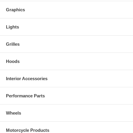
Graphics
Lights
Grilles
Hoods
Interior Accessories
Performance Parts
Wheels
Motorcycle Products