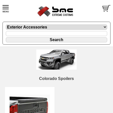
Colorado Spoilers