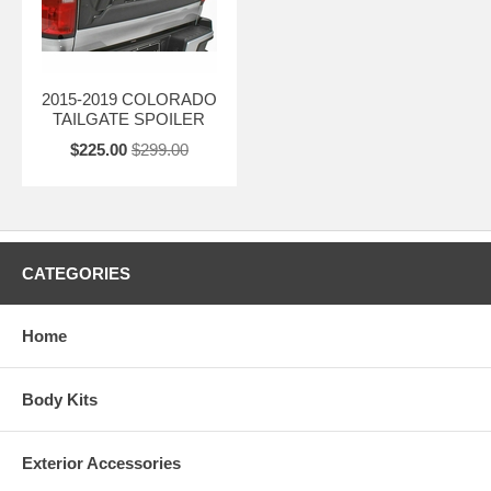
2015-2019 COLORADO
TAILGATE SPOILER
$225.00
$299.00
CATEGORIES
Home
Body Kits
Exterior Accessories