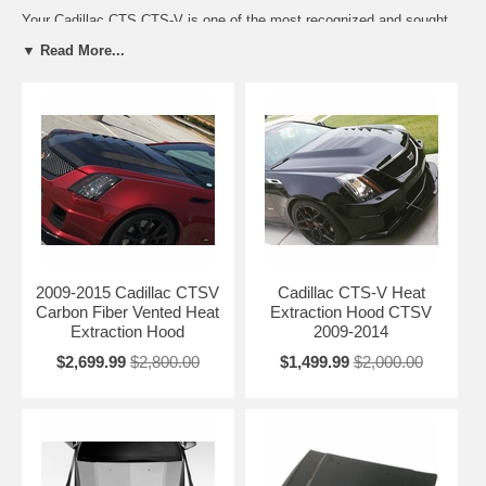
Your Cadillac CTS CTS-V is one of the most recognized and sought
out luxury performance cars in the market today. There are few things
▼ Read More...
that can improve your car, but we wanted to take you to the next step
and provide you with an enhanced look with our Cadillac CTS Hoods
and CTS-V Hoods. A Cadillac CTS CTS-V Hood can not only add
style, but also improve performance like the BMC CTS-V Heat
Extraction Hood. To go a step further, some of the Cadillac Hoods are
also offered in carbon fiber finish. CTS-V CTS Carbon Fiber Hoods
save weight and also can be used as a finished hood...no need to
paint!
Each of the CTS-V and CTS hoods offered are a direct replacement to
your OEM Hood, and also utilize your original OEM Hardware.
2009-2015 Cadillac CTSV
Cadillac CTS-V Heat
Carbon Fiber Vented Heat
Extraction Hood CTSV
Extraction Hood
2009-2014
$2,699.99
$2,800.00
$1,499.99
$2,000.00