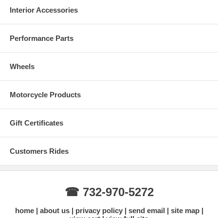
Interior Accessories
Performance Parts
Wheels
Motorcycle Products
Gift Certificates
Customers Rides
☎ 732-970-5272
home
about us
privacy policy
send email
site map