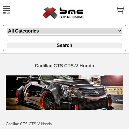
Cadillac CTS CTS-V Hoods
Cadillac CTS CTS-V Hoods