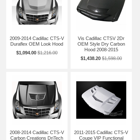
2009-2014 Cadillac CTS-V
Vis Cadillac CTSV 2Dr
Duraflex OEM Look Hood
OEM Style Dry Carbon
Hood 2008-2015
$1,094.00
$1,216.00
$1,438.20
$1,598.00
2008-2014 Cadillac CTS-V
2011-2015 Cadillac CTS-V
Carbon Creations DriTech
Coupe VIP Functional