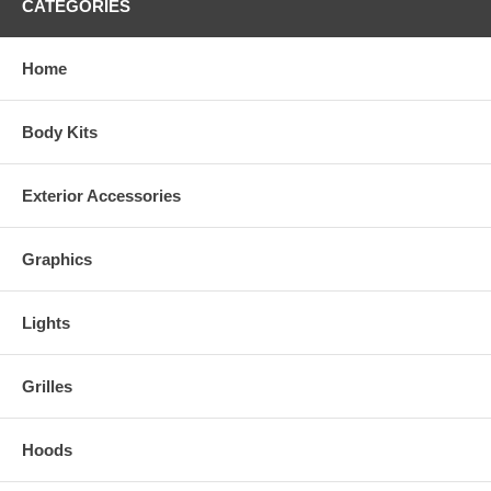
CATEGORIES
Home
Body Kits
Exterior Accessories
Graphics
Lights
Grilles
Hoods