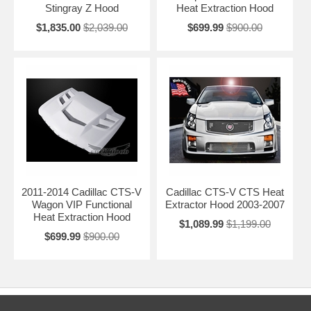
Stingray Z Hood
Heat Extraction Hood
$1,835.00
$2,039.00
$699.99
$900.00
2011-2014 Cadillac CTS-V
Cadillac CTS-V CTS Heat
Wagon VIP Functional
Extractor Hood 2003-2007
Heat Extraction Hood
$1,089.99
$1,199.00
$699.99
$900.00