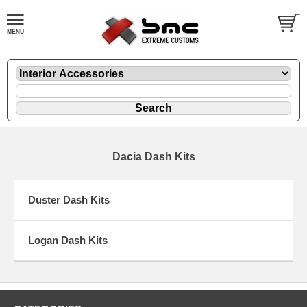
Dacia Dash Kits
Duster Dash Kits
Logan Dash Kits