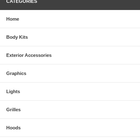
CATEGORIES
Home
Body Kits
Exterior Accessories
Graphics
Lights
Grilles
Hoods