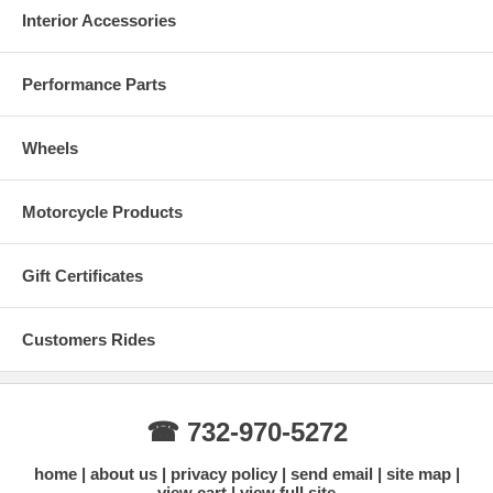
Interior Accessories
Performance Parts
Wheels
Motorcycle Products
Gift Certificates
Customers Rides
☎ 732-970-5272
home
about us
privacy policy
send email
site map
view cart
view full site