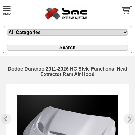
Dodge Durango 2011-2026 HC Style Functional Heat
Extractor Ram Air Hood