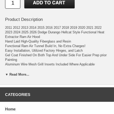
Product Description
2011 2012 2013 2014 2015 2016 2017 2018 2019 2020 2021 2022
2023 2024 2025 2026 Dodge Durango Hellcat Style Functional Heat
Extractor Ram Air Hood
Hand Laid High-Quality Fiberglass and Resin
Functional Ram Air Tunnel Build In, No Extra Charges!
Easy Installation, Utilized Factory Hinges, and Latch
Gel Coat Finished On Both Top And Under Side For Easier Prep prior
Painting
Aluminum Wire Mesh Grill Inserts Included Where Applicable
▼ Read More...
Add the Hellcat performance styling to your 2011-2026 Dodge Durango
with this fiberglass ram air hood. This hood is a forced ram-air heat
extractor hood that adds additional performance features and
performance styling that gives your truck better response time during
CATEGORIES
acceleration and keeps your engine cooler with its heat extractors that
expel heat from your engine bay.
Home