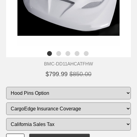
BMC-DD11AHCATFHW
$799.99
$850.00