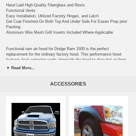
Hand Laid High-Quality Fiberglass and Resin
Functional Vents
Easy Installation, Utilized Factory Hinges, and Latch
Gel Coat Finished On Both Top And Under Side For Easier Prep prior
Painting
Aluminum Wire Mesh Grill Inserts Included Where Applicable
Functional ram air hood for Dodge Ram 1500 is the perfect
replacement for the ordinary factory hood. This performance hood
features heat extractor vents alongside the hood to draw hot air from
the engine bay. AmeriHood utilized factory hinges and striker for
▼ Read More...
easier installation, smooth gel coat finishes on top and underside for
easy prep, and shorten work time for that perfect finish.
ACCESSORIES