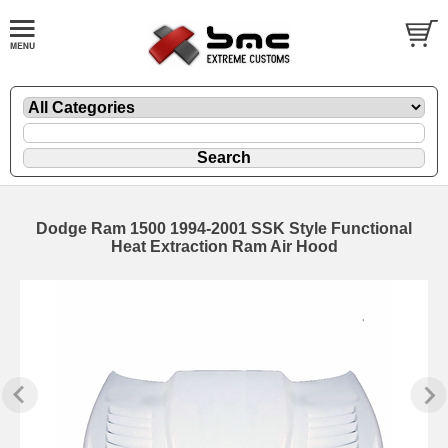
Dodge Ram 1500 1994-2001 SSK Style Functional
Heat Extraction Ram Air Hood