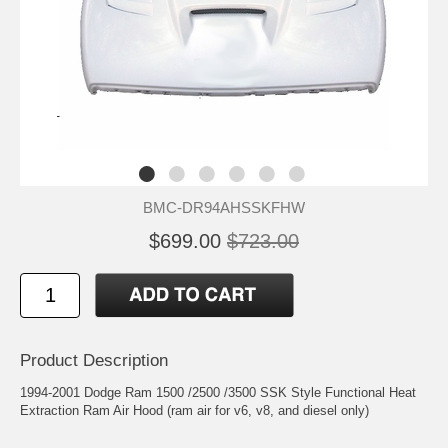
BMC-DR94AHSSKFHW
$699.00
$723.00
Product Description
1994-2001 Dodge Ram 1500 /2500 /3500 SSK Style Functional Heat
Extraction Ram Air Hood (ram air for v6, v8, and diesel only)