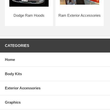
Dodge Ram Hoods
Ram Exterior Accessories
CATEGORIES
Home
Body Kits
Exterior Accessories
Graphics