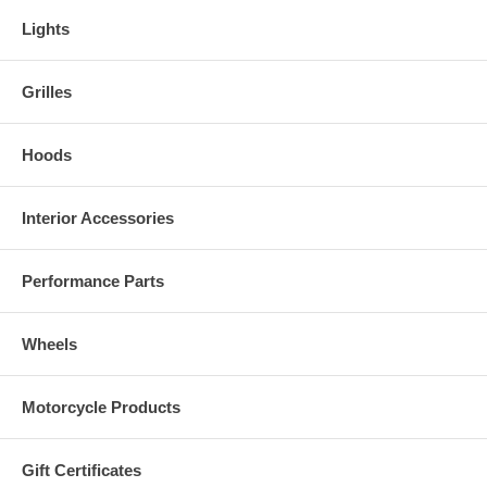
Lights
Grilles
Hoods
Interior Accessories
Performance Parts
Wheels
Motorcycle Products
Gift Certificates