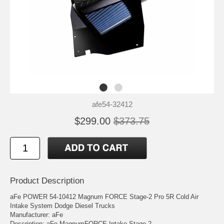
afe54-32412
$299.00
$373.75
Product Description
aFe POWER 54-10412 Magnum FORCE Stage-2 Pro 5R Cold Air
Intake System Dodge Diesel Trucks
Manufacturer: aFe
Description: aFe MagnumFORCE Intake Stage-2