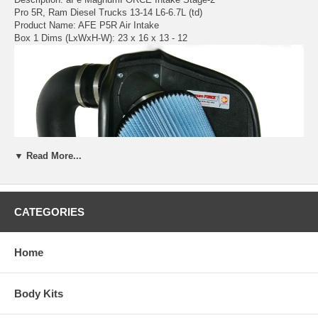
Pro 5R, Ram Diesel Trucks 13-14 L6-6.7L (td)
Product Name: AFE P5R Air Intake
Box 1 Dims (LxWxH-W): 23 x 16 x 13 - 12
▼ Read More...
CATEGORIES
Home
Body Kits
The aFe Stage 2 cold air intake produces up to 18HP and up to 24
lbs. x ft. torque while outflowing the factory intake by up to 117%. This