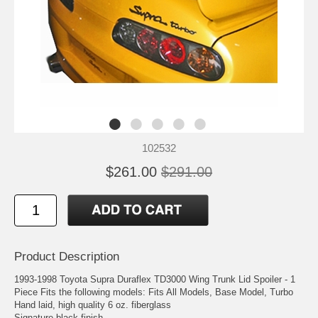
102532
$261.00
$291.00
Product Description
1993-1998 Toyota Supra Duraflex TD3000 Wing Trunk Lid Spoiler - 1
Piece Fits the following models: Fits All Models, Base Model, Turbo
Hand laid, high quality 6 oz. fiberglass
Signature black finish