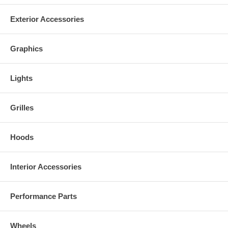
Exterior Accessories
Graphics
Lights
Grilles
Hoods
Interior Accessories
Performance Parts
Wheels