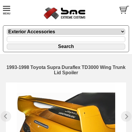
1993-1998 Toyota Supra Duraflex TD3000 Wing Trunk
Lid Spoiler