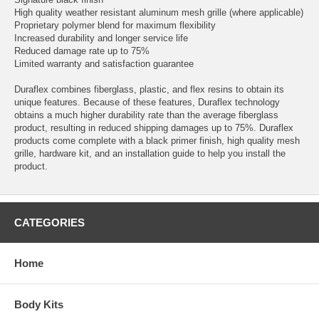
High quality weather resistant aluminum mesh grille (where applicable)
Proprietary polymer blend for maximum flexibility
Increased durability and longer service life
Reduced damage rate up to 75%
Limited warranty and satisfaction guarantee
Duraflex combines fiberglass, plastic, and flex resins to obtain its
unique features. Because of these features, Duraflex technology
obtains a much higher durability rate than the average fiberglass
product, resulting in reduced shipping damages up to 75%. Duraflex
products come complete with a black primer finish, high quality mesh
grille, hardware kit, and an installation guide to help you install the
product.
CATEGORIES
Home
Body Kits