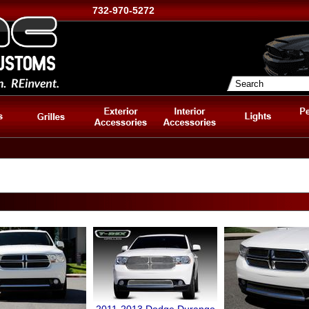
732-970-5272