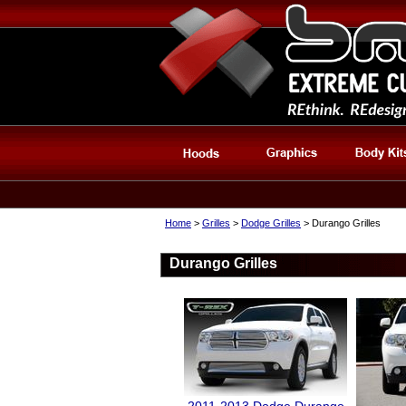
Home
>
Grilles
>
Dodge Grilles
> Durango Grilles
Durango Grilles