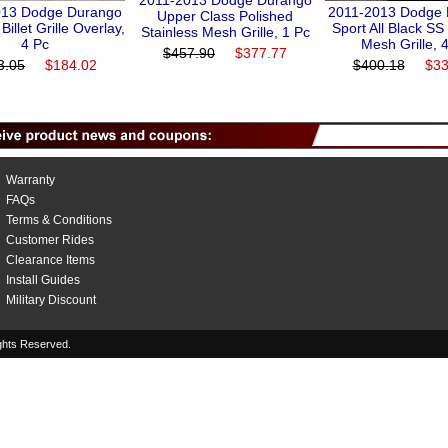
2011-2013 Dodge Durango
013 Dodge Durango
2011-2013 Dodge
Upper Class Polished
 Billet Grille Overlay,
Sport All Black S
Stainless Mesh Grille, 1 Pc
4 Pc
Mesh Grille, 
$457.90
$377.77
3.05
$184.02
$400.18
$33
Warranty
FAQs
Terms & Conditions
Customer Rides
Clearance Items
Install Guides
Military Discount
hts Reserved.