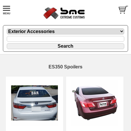
ES350 Spoilers