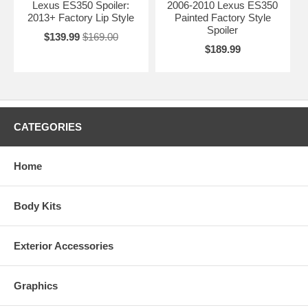
Lexus ES350 Spoiler:
2006-2010 Lexus ES350
2013+ Factory Lip Style
Painted Factory Style
Spoiler
$139.99
$169.00
$189.99
CATEGORIES
Home
Body Kits
Exterior Accessories
Graphics