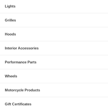
Lights
Grilles
Hoods
Interior Accessories
Performance Parts
Wheels
Motorcycle Products
Gift Certificates