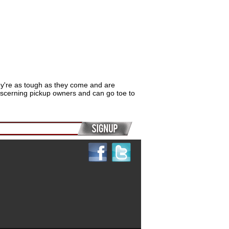
hey're as tough as they come and are
iscerning pickup owners and can go toe to