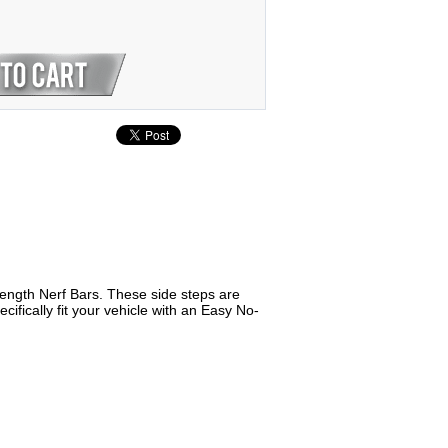
Length Nerf Bars. These side steps are
fically fit your vehicle with an Easy No-