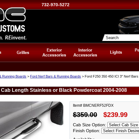
732-970-5272
 & Running Boards
>
Ford Nerf Bars & Running Boards
> Ford F250 350 450 ICI 3" Nerf Bars
s Cab Length Stainless or Black Powdercoat 2004-2008
Item# BMCNERF52FDX
$359.00
$239.99
Cab Size Option:
Finish Option: