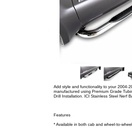
Add style and functionality to your 2004-
manufactured using Premium Grade Tubing a
Drill Installation. ICI Stainless Steel Nerf 
Features
* Available in both cab and wheel-to-whee