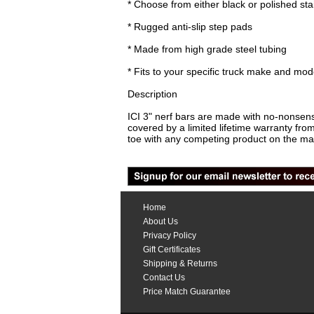
* Choose from either black or polished sta
* Rugged anti-slip step pads
* Made from high grade steel tubing
* Fits to your specific truck make and mod
Description
ICI 3" nerf bars are made with no-nonsens
covered by a limited lifetime warranty f
toe with any competing product on the ma
Home
About Us
Privacy Policy
Gift Certificates
Shipping & Returns
Contact Us
Price Match Guarantee