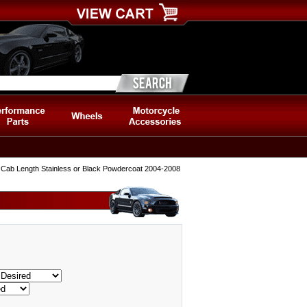
 Cab Length Stainless or Black Powdercoat 2004-2008