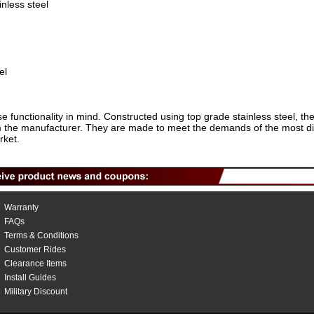
inless steel
el
e functionality in mind. Constructed using top grade stainless steel, t
rom the manufacturer. They are made to meet the demands of the most d
rket.
Warranty
FAQs
Terms & Conditions
Customer Rides
Clearance Items
Install Guides
Military Discount