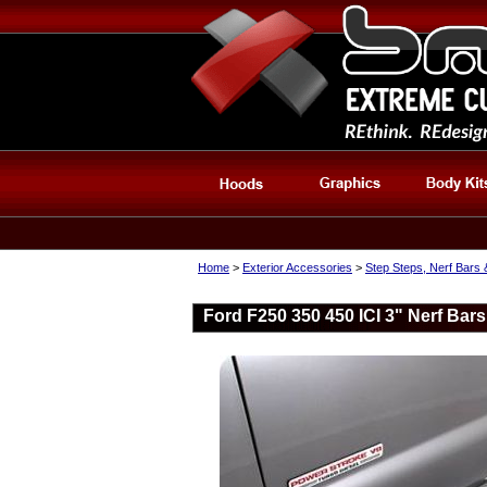
Home
>
Exterior Accessories
>
Step Steps, Nerf Bars
Ford F250 350 450 ICI 3" Nerf Bar