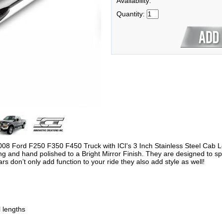
Availability:
Quantity:
2008 Ford F250 F350 F450 Truck with ICI's 3 Inch Stainless Steel Cab 
nd hand polished to a Bright Mirror Finish. They are designed to speci
Bars don’t only add function to your ride they also add style as well!
l lengths