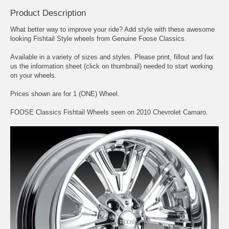
Product Description
What better way to improve your ride? Add style with these awesome
looking Fishtail Style wheels from Genuine Foose Classics.
Available in a variety of sizes and styles. Please print, fillout and fax
us the information sheet (click on thumbnail) needed to start working
on your wheels.
Prices shown are for 1 (ONE) Wheel.
FOOSE Classics Fishtail Wheels seen on 2010 Chevrolet Camaro.