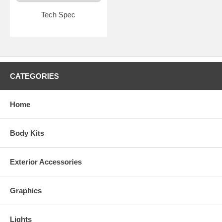
Tech Spec
CATEGORIES
Home
Body Kits
Exterior Accessories
Graphics
Lights