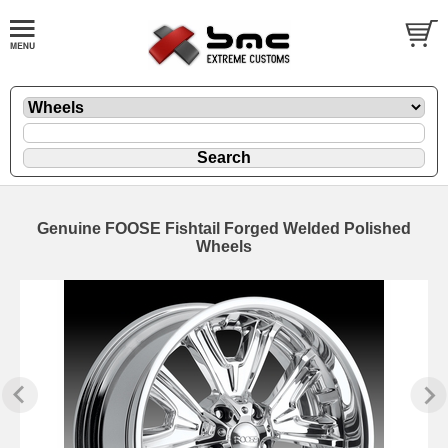
Genuine FOOSE Fishtail Forged Welded Polished
Wheels