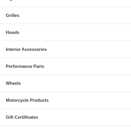
Grilles
Hoods
Interior Accessories
Performance Parts
Wheels
Motorcycle Products
Gift Certificates