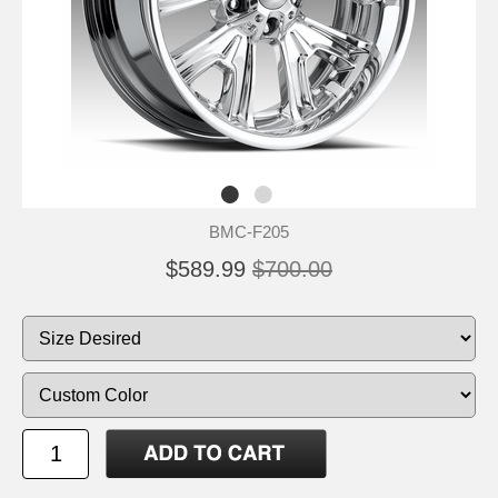
BMC-F205
$589.99
$700.00