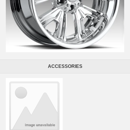
ACCESSORIES