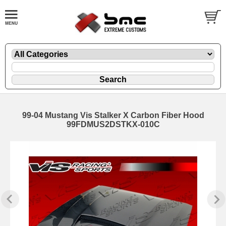
99-04 Mustang Vis Stalker X Carbon Fiber Hood
99FDMUS2DSTKX-010C