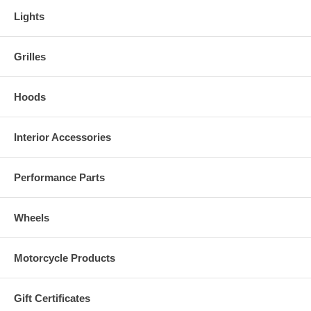
Lights
Grilles
Hoods
Interior Accessories
Performance Parts
Wheels
Motorcycle Products
Gift Certificates