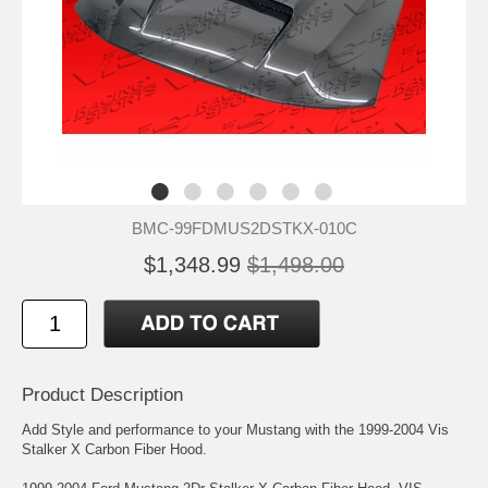
BMC-99FDMUS2DSTKX-010C
$1,348.99
$1,498.00
Product Description
Add Style and performance to your Mustang with the 1999-2004 Vis
Stalker X Carbon Fiber Hood.