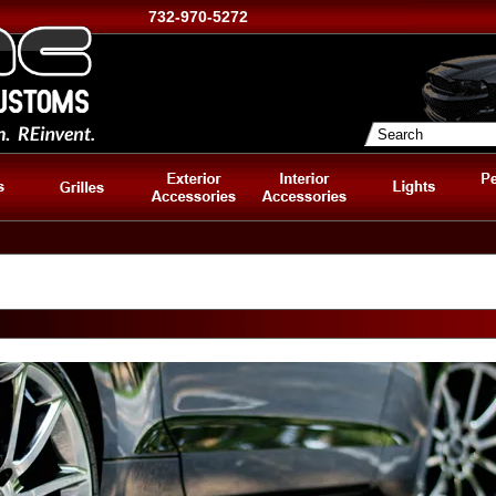
732-970-5272