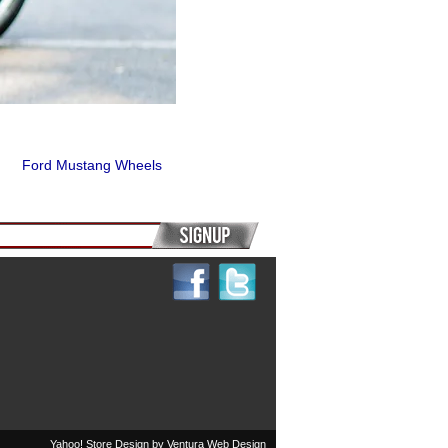
Ford Mustang Wheels
Yahoo! Store Design by
Ventura Web Design