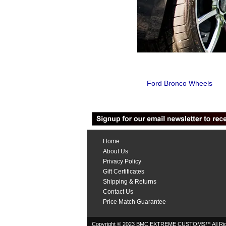
Ford Bronco Wheels
Home
About Us
Privacy Policy
Gift Certificates
Shipping & Returns
Contact Us
Price Match Guarantee
Copyright © 2023 BMC EXTREME CUSTOMS™ All Rig