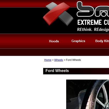
Home
>
Wheels
> Ford Wheels
Ford Wheels