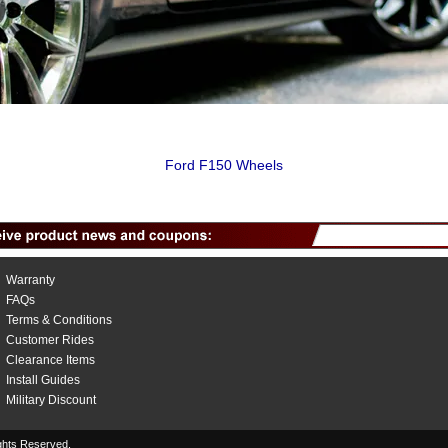
Ford F150 Wheels
Warranty
FAQs
Terms & Conditions
Customer Rides
Clearance Items
Install Guides
Military Discount
hts Reserved.