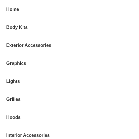
Home
Body Kits
Exterior Accessories
Graphics
Lights
Grilles
Hoods
Interior Accessories