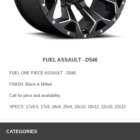
FUEL ASSAULT - D546
FUEL ONE PIECE ASSAULT - D546
FINISH: Black & Milled
Call for price and availability.
SPECS: 17x8.5, 17x9, 18x9, 20x9, 20x10, 20x12, 22x10, 22x12
CATEGORIES