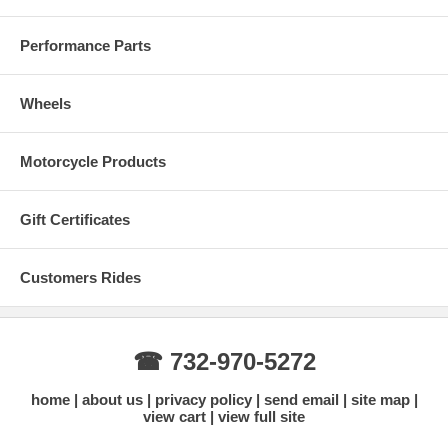
Performance Parts
Wheels
Motorcycle Products
Gift Certificates
Customers Rides
☎ 732-970-5272
home
about us
privacy policy
send email
site map
view cart
view full site